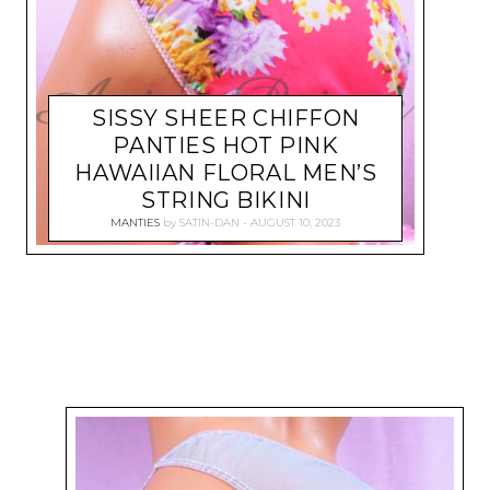
SISSY SHEER CHIFFON
PANTIES HOT PINK
HAWAIIAN FLORAL MEN’S
STRING BIKINI
MANTIES
by
SATIN-DAN
AUGUST 10, 2023