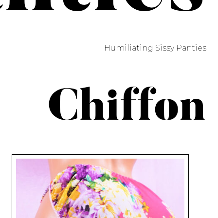
Humiliating Sissy Panties
Chiffon