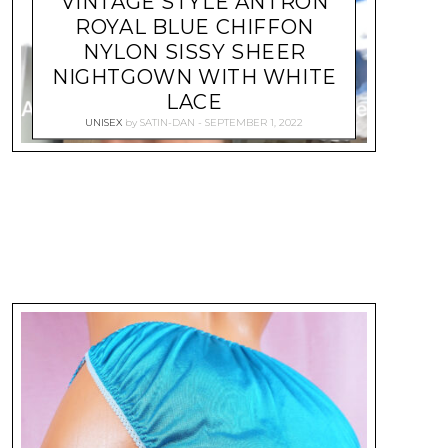
VINTAGE STYLE ANTRON
ROYAL BLUE CHIFFON
NYLON SISSY SHEER
NIGHTGOWN WITH WHITE
LACE
UNISEX
by
SATIN-DAN
SEPTEMBER 1, 2022