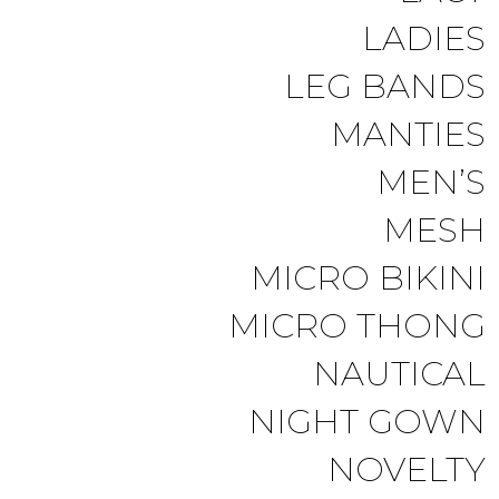
LADIES
LEG BANDS
MANTIES
MEN’S
MESH
MICRO BIKINI
MICRO THONG
NAUTICAL
NIGHT GOWN
NOVELTY