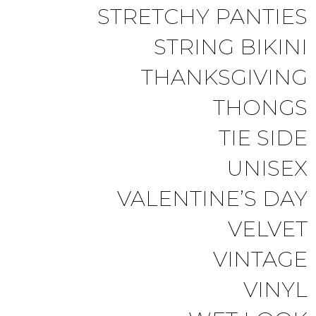
STRETCHY PANTIES
STRING BIKINI
THANKSGIVING
THONGS
TIE SIDE
UNISEX
VALENTINE’S DAY
VELVET
VINTAGE
VINYL