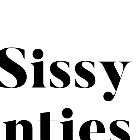
Sissy
nties