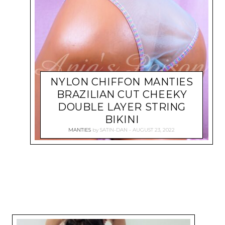
NYLON CHIFFON MANTIES
BRAZILIAN CUT CHEEKY
DOUBLE LAYER STRING
BIKINI
MANTIES
by
SATIN-DAN
AUGUST 23, 2022