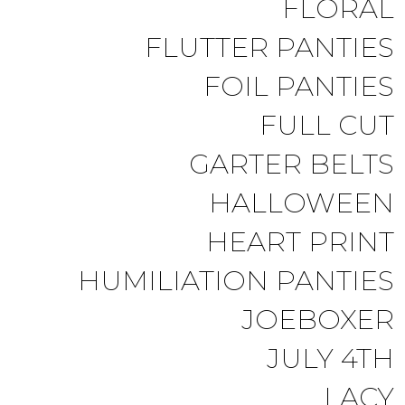
FLORAL
FLUTTER PANTIES
FOIL PANTIES
FULL CUT
GARTER BELTS
HALLOWEEN
HEART PRINT
HUMILIATION PANTIES
JOEBOXER
JULY 4TH
LACY