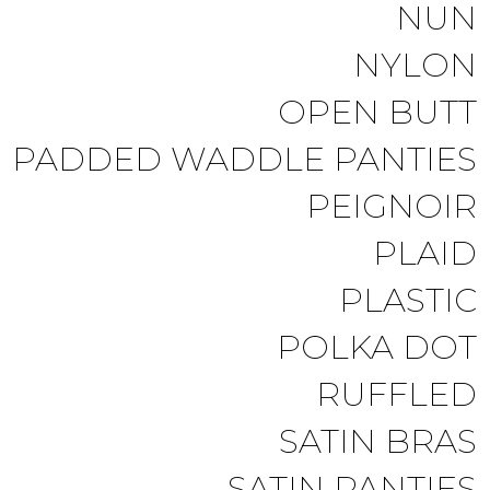
NUN
NYLON
OPEN BUTT
PADDED WADDLE PANTIES
PEIGNOIR
PLAID
PLASTIC
POLKA DOT
RUFFLED
SATIN BRAS
SATIN PANTIES