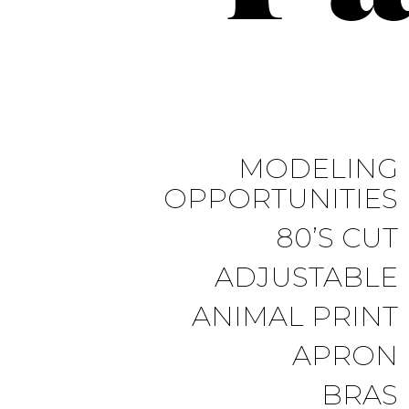
MODELING
OPPORTUNITIES
80’S CUT
ADJUSTABLE
ANIMAL PRINT
APRON
BRAS