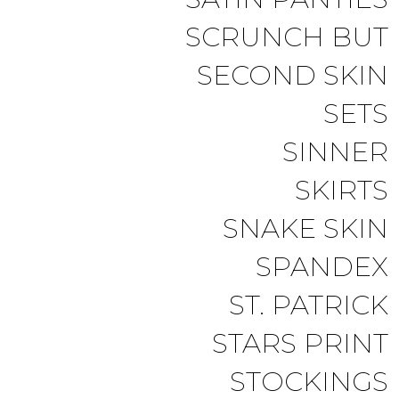
SCRUNCH BUT
SECOND SKIN
SETS
SINNER
SKIRTS
SNAKE SKIN
SPANDEX
ST. PATRICK
STARS PRINT
STOCKINGS