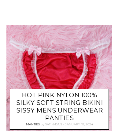
HOT PINK NYLON 100%
SILKY SOFT STRING BIKINI
SISSY MENS UNDERWEAR
PANTIES
MANTIES
by
SATIN-DAN
JANUARY 19, 2024