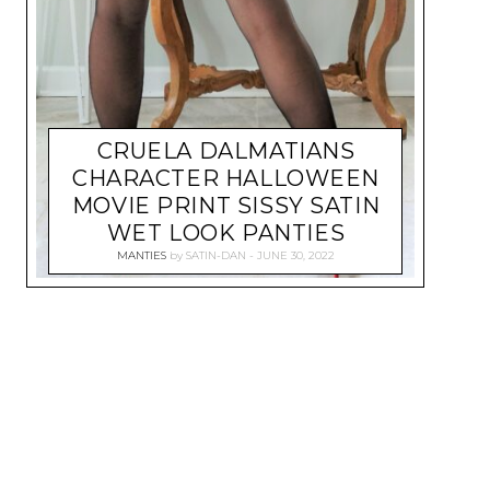
CRUELA DALMATIANS
CHARACTER HALLOWEEN
MOVIE PRINT SISSY SATIN
WET LOOK PANTIES
MANTIES
by
SATIN-DAN
JUNE 30, 2022