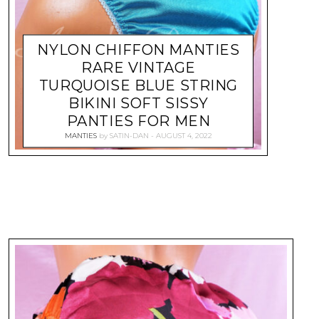
NYLON CHIFFON MANTIES
RARE VINTAGE
TURQUOISE BLUE STRING
BIKINI SOFT SISSY
PANTIES FOR MEN
MANTIES
by
SATIN-DAN
AUGUST 4, 2022