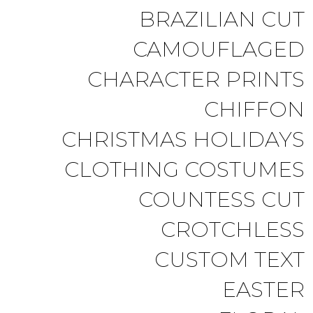
BRAZILIAN CUT
CAMOUFLAGED
CHARACTER PRINTS
CHIFFON
CHRISTMAS HOLIDAYS
CLOTHING COSTUMES
COUNTESS CUT
CROTCHLESS
CUSTOM TEXT
EASTER