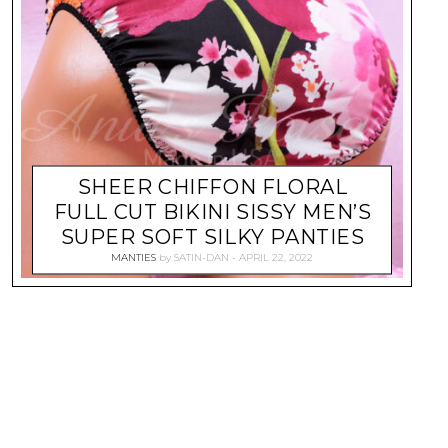
SHEER CHIFFON FLORAL
FULL CUT BIKINI SISSY MEN’S
SUPER SOFT SILKY PANTIES
MANTIES
by
SATIN-DAN
APRIL 22, 2022