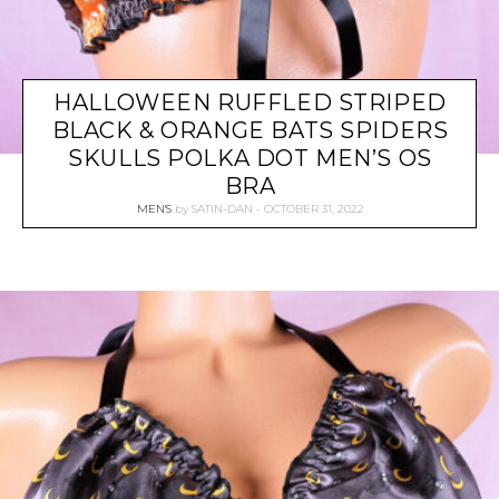
HALLOWEEN RUFFLED STRIPED
BLACK & ORANGE BATS SPIDERS
SKULLS POLKA DOT MEN’S OS
BRA
MEN'S
by
SATIN-DAN
OCTOBER 31, 2022