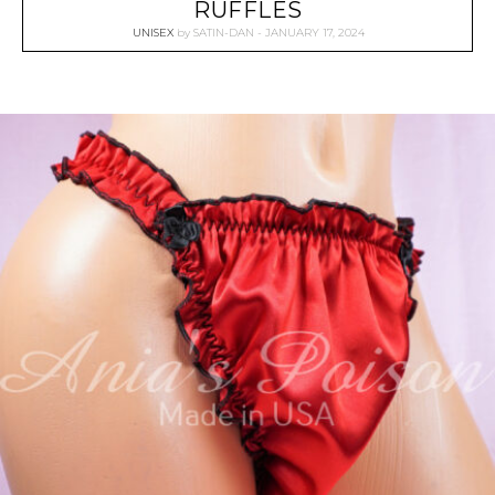
RUFFLES
UNISEX
by
SATIN-DAN
JANUARY 17, 2024