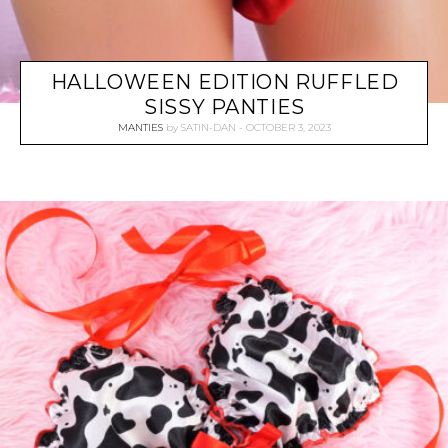
HALLOWEEN EDITION RUFFLED
SISSY PANTIES
MANTIES
by
SATIN-DAN
OCTOBER 3, 2023