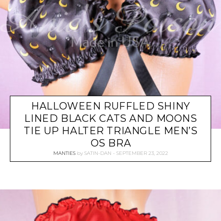
HALLOWEEN RUFFLED SHINY
LINED BLACK CATS AND MOONS
TIE UP HALTER TRIANGLE MEN’S
OS BRA
MANTIES
by
SATIN-DAN
SEPTEMBER 23, 2022