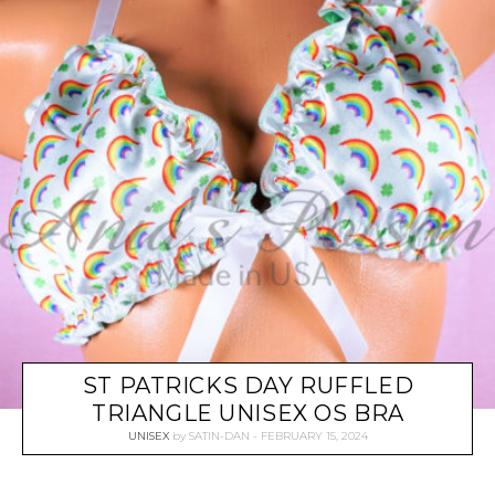
ST PATRICKS DAY RUFFLED
TRIANGLE UNISEX OS BRA
UNISEX
by
SATIN-DAN
FEBRUARY 15, 2024