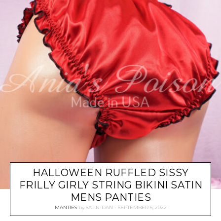
HALLOWEEN RUFFLED SISSY
FRILLY GIRLY STRING BIKINI SATIN
MENS PANTIES
MANTIES
by
SATIN-DAN
SEPTEMBER 5, 2022