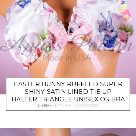
EASTER BUNNY RUFFLED SUPER
SHINY SATIN LINED TIE UP
HALTER TRIANGLE UNISEX OS BRA
UNISEX
by
SATIN-DAN
MARCH 31, 2023