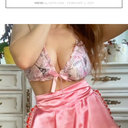
MEN'S
by
SATIN-DAN
FEBRUARY 2, 2023