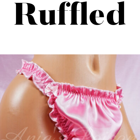
Ruffled