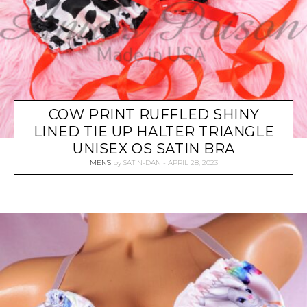
COW PRINT RUFFLED SHINY
LINED TIE UP HALTER TRIANGLE
UNISEX OS SATIN BRA
MEN'S
by
SATIN-DAN
APRIL 28, 2023