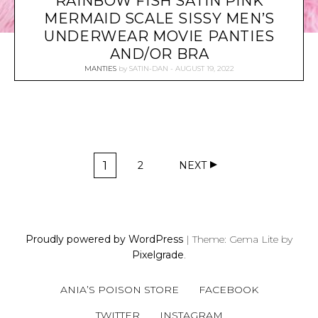
RAINBOW FISH SATIN PINK
MERMAID SCALE SISSY MEN’S
UNDERWEAR MOVIE PANTIES
AND/OR BRA
MANTIES
by
SATIN-DAN
AUGUST 19, 2022
P
1
2
NEXT
O
P
P
A
A
S
G
G
T
E
E
S
Proudly powered by WordPress
|
Theme: Gema Lite by
N
Pixelgrade
.
A
V
ANIA’S POISON STORE
FACEBOOK
I
G
TWITTER
INSTAGRAM