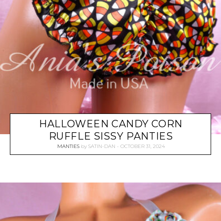
HALLOWEEN CANDY CORN
RUFFLE SISSY PANTIES
MANTIES
by
SATIN-DAN
OCTOBER 31, 2024