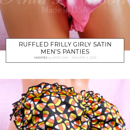
RUFFLED FRILLY GIRLY SATIN
MEN’S PANTIES
MANTIES
by
SATIN-DAN
JANUARY 2, 2025