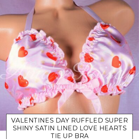
VALENTINES DAY RUFFLED SUPER
SHINY SATIN LINED LOVE HEARTS
TIE UP BRA