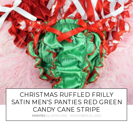
CHRISTMAS RUFFLED FRILLY
SATIN MEN’S PANTIES RED GREEN
CANDY CANE STRIPE
MANTIES
by
SATIN-DAN
NOVEMBER 22, 2022