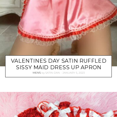
VALENTINES DAY SATIN RUFFLED
SISSY MAID DRESS UP APRON
MEN'S
by
SATIN-DAN
JANUARY 5, 2023