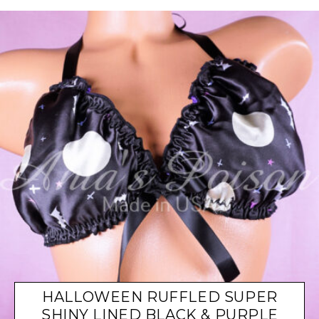
HALLOWEEN RUFFLED SUPER
SHINY LINED BLACK & PURPLE