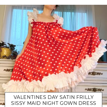
VALENTINES DAY SATIN FRILLY
SISSY MAID NIGHT GOWN DRESS