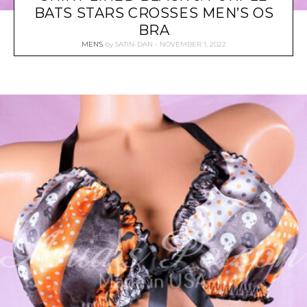
BATS STARS CROSSES MEN’S OS
BRA
MEN'S
by
SATIN-DAN
NOVEMBER 1, 2022