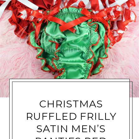
CHRISTMAS
RUFFLED FRILLY
SATIN MEN’S