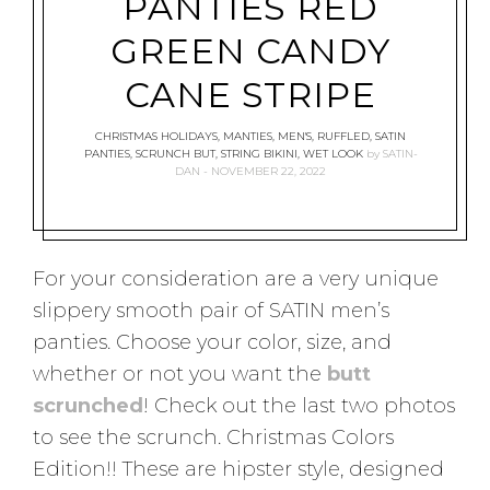
PANTIES RED
GREEN CANDY
CANE STRIPE
CHRISTMAS HOLIDAYS
,
MANTIES
,
MEN'S
,
RUFFLED
,
SATIN
PANTIES
,
SCRUNCH BUT
,
STRING BIKINI
,
WET LOOK
by
SATIN-
DAN
NOVEMBER 22, 2022
For your consideration are a very unique
slippery smooth pair of SATIN men’s
panties. Choose your color, size, and
whether or not you want the
butt
scrunched
! Check out the last two photos
to see the scrunch. Christmas Colors
Edition!! These are hipster style, designed