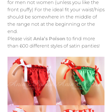
for men not women (unless you like the
front puffy) For the ideal fit your waist/hips
should be somewhere in the middle of
the range not at the beginning or the
end.
Please visit
Ania’s Poison
to find more
than 600 different styles of satin panties!