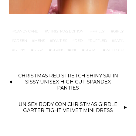
CANDY CANE
CHRISTMAS EDITION
FRILLY
GIRLY
GREEN
MENS
PANTIES
RED
RUFFLED
SATIN
SHINY
SISSY
STRING BIKINI
STRIPE
WETLOOK
P
CHRISTMAS RED STRETCH SHINY SATIN
O
SISSY UNISEX HIGH CUT SPANDEX
S
PANTIES
T
N
UNISEX BODY CON CHRISTMAS GIRDLE
GARTER TIGHT VELVET MINI DRESS
A
V
I
G