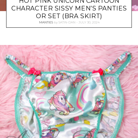
HOT PINK UNICORN CARTOON
CHARACTER SISSY MEN’S PANTIES
OR SET (BRA SKIRT)
MANTIES
by
SATIN-DAN
JULY 30, 2024