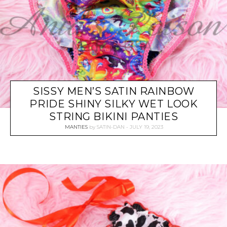
SISSY MEN’S SATIN RAINBOW
PRIDE SHINY SILKY WET LOOK
STRING BIKINI PANTIES
MANTIES
by
SATIN-DAN
JULY 19, 2023