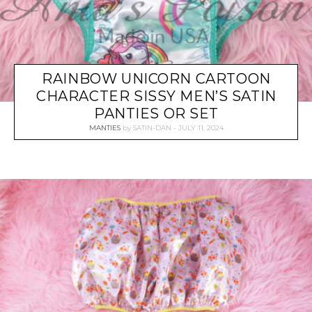
RAINBOW UNICORN CARTOON
CHARACTER SISSY MEN’S SATIN
PANTIES OR SET
MANTIES
by
SATIN-DAN
JULY 11, 2024