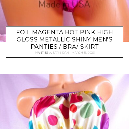
FOIL MAGENTA HOT PINK HIGH
GLOSS METALLIC SHINY MEN’S
PANTIES / BRA/ SKIRT
MANTIES
by
SATIN-DAN
MARCH 13, 2026