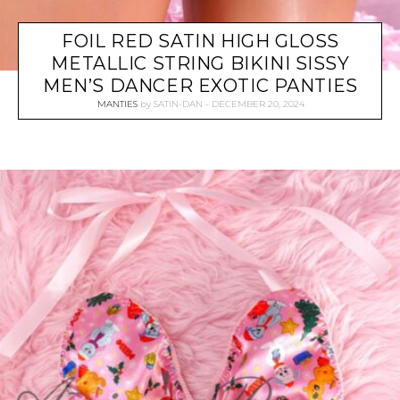
FOIL RED SATIN HIGH GLOSS
METALLIC STRING BIKINI SISSY
MEN’S DANCER EXOTIC PANTIES
MANTIES
by
SATIN-DAN
DECEMBER 20, 2024