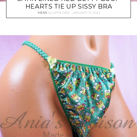
HEARTS TIE UP SISSY BRA
MEN'S
by
SATIN-DAN
JANUARY 15, 2024