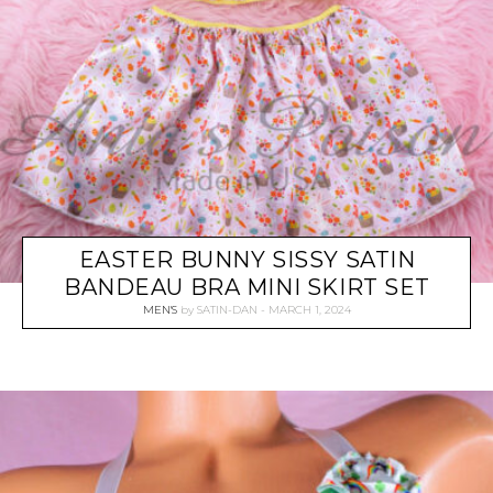
EASTER BUNNY SISSY SATIN
BANDEAU BRA MINI SKIRT SET
MEN'S
by
SATIN-DAN
MARCH 1, 2024