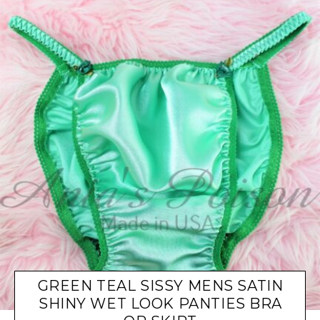
GREEN TEAL SISSY MENS SATIN
SHINY WET LOOK PANTIES BRA