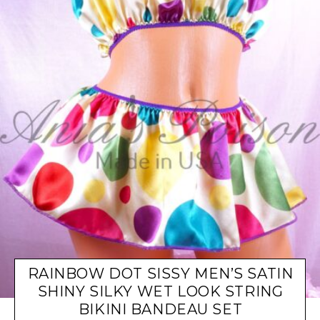
RAINBOW DOT SISSY MEN’S SATIN
SHINY SILKY WET LOOK STRING
BIKINI BANDEAU SET