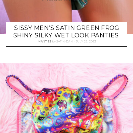
SISSY MEN’S SATIN GREEN FROG
SHINY SILKY WET LOOK PANTIES
MANTIES
by
SATIN-DAN
JULY 22, 2023