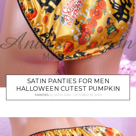
SATIN PANTIES FOR MEN
HALLOWEEN CUTEST PUMPKIN
MANTIES
by
SATIN-DAN
OCTOBER 30, 2024