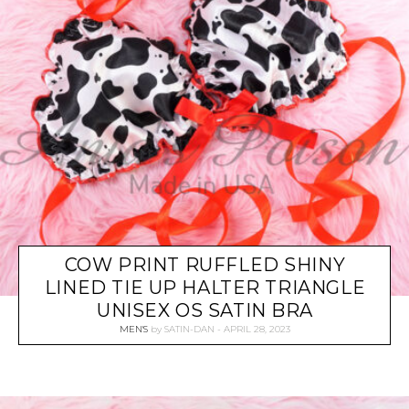
COW PRINT RUFFLED SHINY
LINED TIE UP HALTER TRIANGLE
UNISEX OS SATIN BRA
MEN'S
by
SATIN-DAN
APRIL 28, 2023