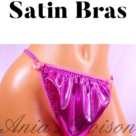
Satin Bras