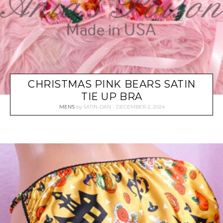
CHRISTMAS PINK BEARS SATIN
TIE UP BRA
MEN'S
by
SATIN-DAN
DECEMBER 2, 2024