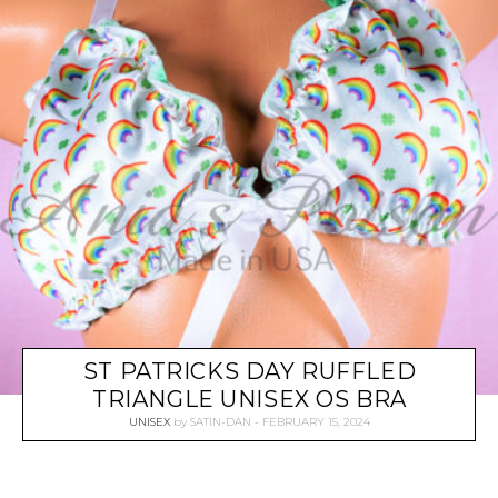
ST PATRICKS DAY RUFFLED
TRIANGLE UNISEX OS BRA
UNISEX
by
SATIN-DAN
FEBRUARY 15, 2024