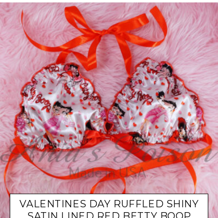
VALENTINES DAY RUFFLED SHINY
SATIN LINED RED BETTY BOOP