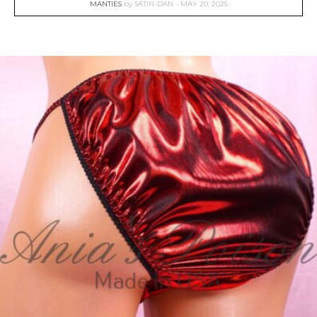
MANTIES
by
SATIN-DAN
MAY 20, 2025