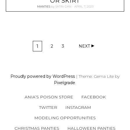
OR SKIRT
MANTIES
by
SATIN-DAN
APRIL 7, 2023
P
1
2
3
NEXT
O
P
P
P
A
A
A
S
G
G
G
T
E
E
E
S
Proudly powered by WordPress
|
Theme: Gema Lite by
N
Pixelgrade
.
A
V
ANIA’S POISON STORE
FACEBOOK
I
G
TWITTER
INSTAGRAM
A
MODELING OPPORTUNITIES
T
CHRISTMAS PANTIES
HALLOWEEN PANTIES