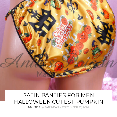
SATIN PANTIES FOR MEN
HALLOWEEN CUTEST PUMPKIN
MANTIES
by
SATIN-DAN
SEPTEMBER 27, 2024