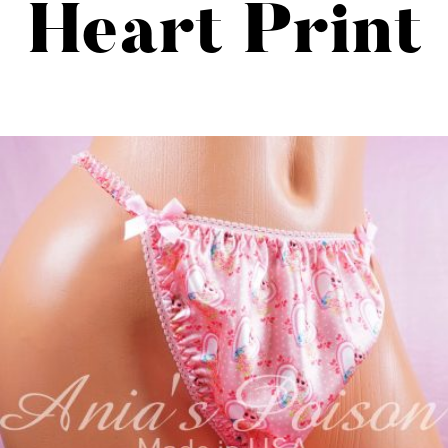
Heart Print