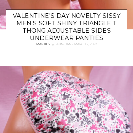
VALENTINE’S DAY NOVELTY SISSY
MEN’S SOFT SHINY TRIANGLE T
THONG ADJUSTABLE SIDES
UNDERWEAR PANTIES
MANTIES
by
SATIN-DAN
MARCH 2, 2022