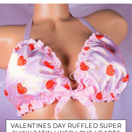
VALENTINES DAY RUFFLED SUPER