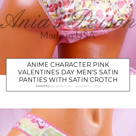
ANIME CHARACTER PINK
VALENTINES DAY MEN’S SATIN
PANTIES WITH SATIN CROTCH
MANTIES
by
SATIN-DAN
JANUARY 5, 2026