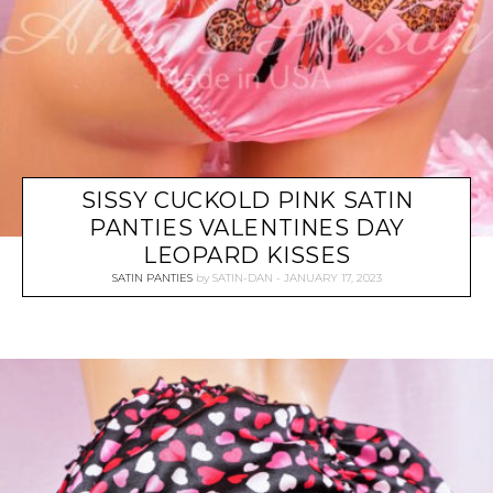
SISSY CUCKOLD PINK SATIN
PANTIES VALENTINES DAY
LEOPARD KISSES
SATIN PANTIES
by
SATIN-DAN
JANUARY 17, 2023