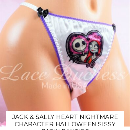
JACK & SALLY HEART NIGHTMARE
CHARACTER HALLOWEEN SISSY