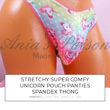
STRETCHY SUPER COMFY
UNICORN POUCH PANTIES
SPANDEX THONG
MANTIES
by
SATIN-DAN
MARCH 24, 2025