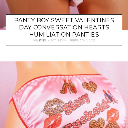
PANTY BOY SWEET VALENTINES
DAY CONVERSATION HEARTS
HUMILIATION PANTIES
MANTIES
by
SATIN-DAN
FEBRUARY 1, 2023