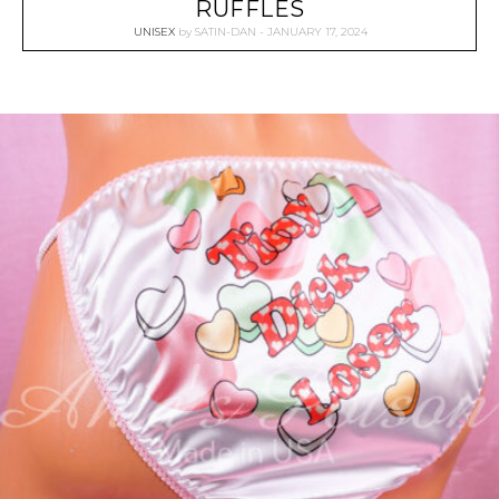
RUFFLES
UNISEX
by
SATIN-DAN
JANUARY 17, 2024