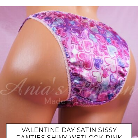
VALENTINE DAY SATIN SISSY
PANTIES SHINY WETLOOK PINK