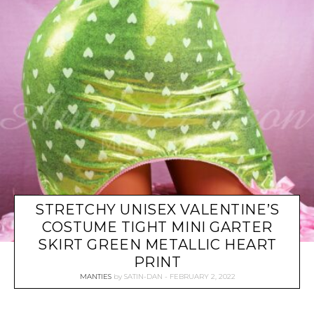
STRETCHY UNISEX VALENTINE’S
COSTUME TIGHT MINI GARTER
SKIRT GREEN METALLIC HEART
PRINT
MANTIES
by
SATIN-DAN
FEBRUARY 2, 2022