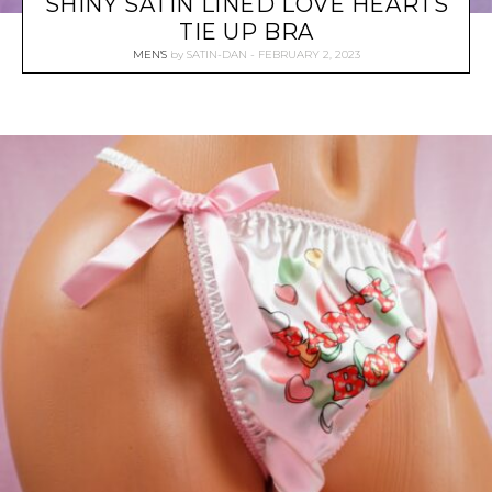
SHINY SATIN LINED LOVE HEARTS
TIE UP BRA
MEN'S
by
SATIN-DAN
FEBRUARY 2, 2023