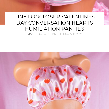
TINY DICK LOSER VALENTINES
DAY CONVERSATION HEARTS
HUMILIATION PANTIES
MANTIES
by
SATIN-DAN
FEBRUARY 13, 2023