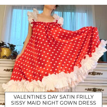
VALENTINES DAY SATIN FRILLY
SISSY MAID NIGHT GOWN DRESS