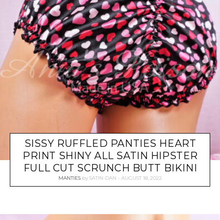
SISSY RUFFLED PANTIES HEART
PRINT SHINY ALL SATIN HIPSTER
FULL CUT SCRUNCH BUTT BIKINI
MANTIES
by
SATIN-DAN
AUGUST 18, 2022