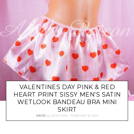
VALENTINES DAY PINK & RED
HEART PRINT SISSY MEN’S SATIN
WETLOOK BANDEAU BRA MINI
SKIRT
MEN'S
by
SATIN-DAN
FEBRUARY 8, 2023