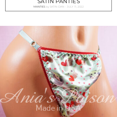
SATIN PANTIES
MANTIES
by
SATIN-DAN
JULY 11, 2022