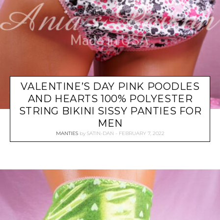
VALENTINE’S DAY PINK POODLES
AND HEARTS 100% POLYESTER
STRING BIKINI SISSY PANTIES FOR
MEN
MANTIES
by
SATIN-DAN
FEBRUARY 7, 2022