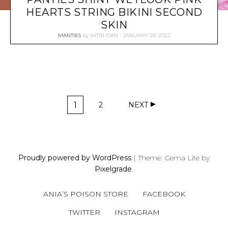
HEARTS STRING BIKINI SECOND
SKIN
MANTIES
by
SATIN-DAN
JANUARY 28, 2022
P
1
2
NEXT
O
P
P
A
A
S
G
G
T
E
E
S
Proudly powered by WordPress
|
Theme: Gema Lite by
N
Pixelgrade
.
A
V
ANIA’S POISON STORE
FACEBOOK
I
G
TWITTER
INSTAGRAM
A