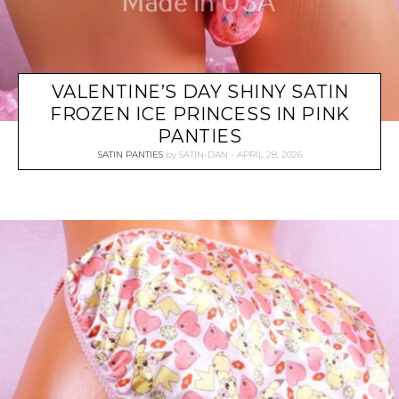
VALENTINE’S DAY SHINY SATIN
FROZEN ICE PRINCESS IN PINK
PANTIES
SATIN PANTIES
by
SATIN-DAN
APRIL 28, 2026