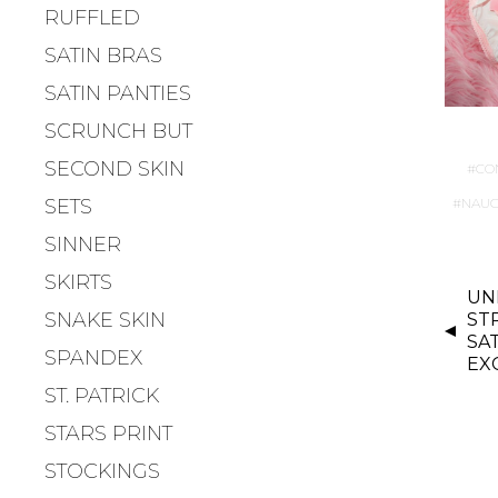
RUFFLED
SATIN BRAS
SATIN PANTIES
SCRUNCH BUT
SECOND SKIN
CO
SETS
NAUG
SINNER
SKIRTS
P
UN
O
SNAKE SKIN
ST
S
SA
SPANDEX
EX
T
ST. PATRICK
N
A
STARS PRINT
V
STOCKINGS
I