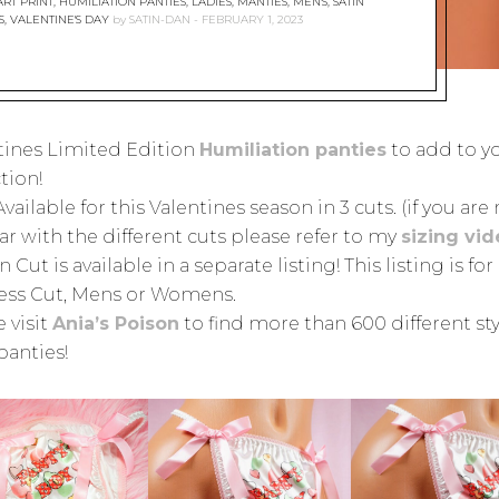
RT PRINT
,
HUMILIATION PANTIES
,
LADIES
,
MANTIES
,
MEN'S
,
SATIN
S
,
VALENTINE'S DAY
by
SATIN-DAN
FEBRUARY 1, 2023
tines Limited Edition
Humiliation panties
to add to y
tion!
vailable for this Valentines season in 3 cuts. (if you are
ar with the different cuts please refer to my
sizing vi
 Cut is available in a separate listing! This listing is for
ss Cut, Mens or Womens.
 visit
Ania’s Poison
to find more than 600 different sty
panties!