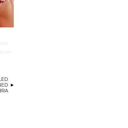
MENS
ES DAY
LED
NED
BRA