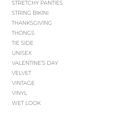
STRETCHY PANTIES
G
A
STRING BIKINI
T
THANKSGIVING
I
O
THONGS
N
TIE SIDE
UNISEX
VALENTINE’S DAY
VELVET
VINTAGE
VINYL
WET LOOK