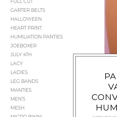
FULL CUT
GARTER BELTS
HALLOWEEN
HEART PRINT
HUMILIATION PANTIES
JOEBOXER
JULY 4TH
LACY
LADIES
PA
LEG BANDS
V
MANTIES
CONV
MEN’S
HUM
MESH
MICRO BIKINI