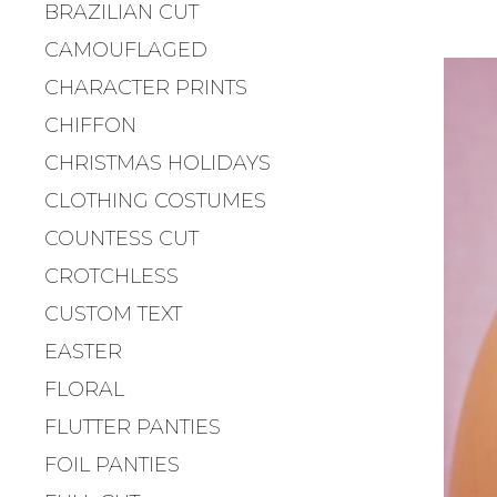
BRAZILIAN CUT
CAMOUFLAGED
CHARACTER PRINTS
CHIFFON
CHRISTMAS HOLIDAYS
CLOTHING COSTUMES
COUNTESS CUT
CROTCHLESS
CUSTOM TEXT
EASTER
FLORAL
FLUTTER PANTIES
FOIL PANTIES