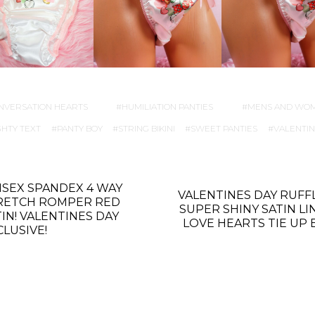
NVERSATION HEARTS
HUMILIATION PANTIES
MENS AND WO
HTY TEXT
PANTY BOY
STRING BIKINI
SWEET PANTIES
VALENTIN
ISEX SPANDEX 4 WAY
VALENTINES DAY RUFF
RETCH ROMPER RED
SUPER SHINY SATIN LI
TIN! VALENTINES DAY
LOVE HEARTS TIE UP 
CLUSIVE!