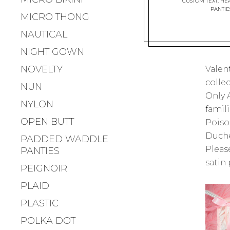
CUSTOM TEXT
,
HEA
PANTIE
MICRO THONG
NAUTICAL
NIGHT GOWN
NOVELTY
Valen
collec
NUN
Only A
NYLON
famili
OPEN BUTT
Poison
Duche
PADDED WADDLE
Please
PANTIES
satin 
PEIGNOIR
PLAID
PLASTIC
POLKA DOT