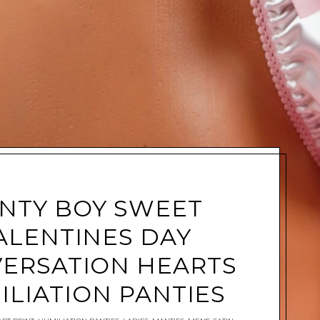
NTY BOY SWEET
ALENTINES DAY
ERSATION HEARTS
ILIATION PANTIES