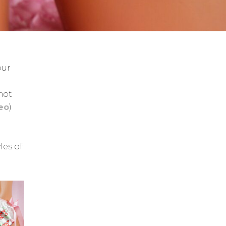
our
 not
deo
)
les of