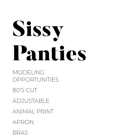
S
k
i
Sissy
p
t
o
Panties
c
o
n
MODELING
t
OPPORTUNITIES
e
80’S CUT
n
ADJUSTABLE
t
ANIMAL PRINT
APRON
BRAS