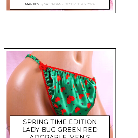
MANTIES
by
SATIN-DAN
DECEMBER 6, 2024
SPRING TIME EDITION
LADY BUG GREEN RED
ADORABLE MEN’S