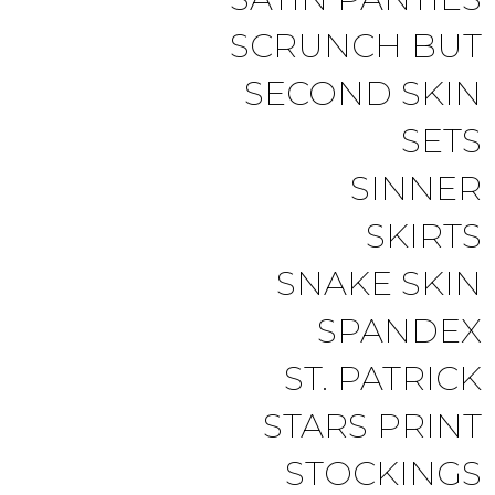
SCRUNCH BUT
SECOND SKIN
SETS
SINNER
SKIRTS
SNAKE SKIN
SPANDEX
ST. PATRICK
STARS PRINT
STOCKINGS