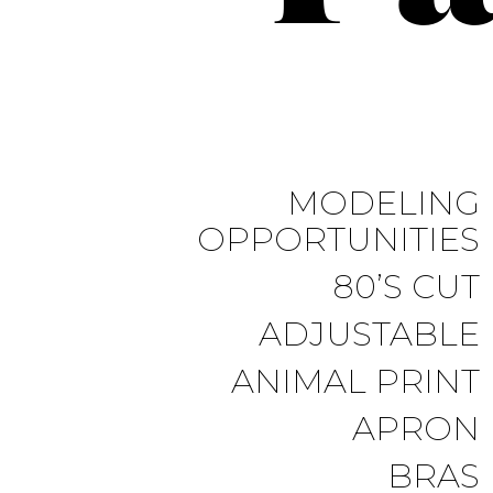
MODELING
OPPORTUNITIES
80’S CUT
ADJUSTABLE
ANIMAL PRINT
APRON
BRAS