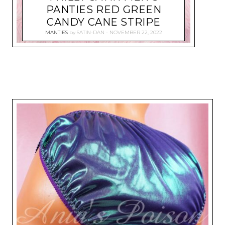
PANTIES RED GREEN
CANDY CANE STRIPE
MANTIES
by
SATIN-DAN
NOVEMBER 22, 2022