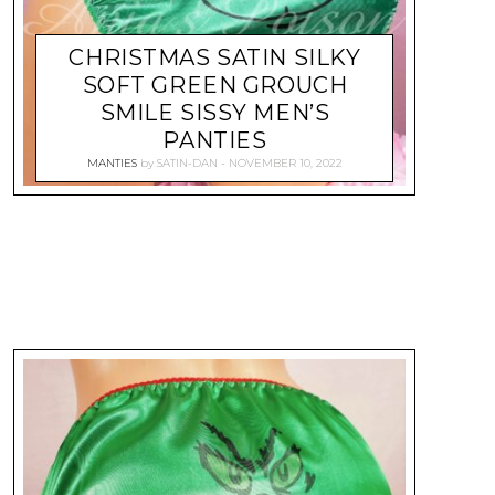
CHRISTMAS SATIN SILKY
SOFT GREEN GROUCH
SMILE SISSY MEN’S
PANTIES
MANTIES
by
SATIN-DAN
NOVEMBER 10, 2022