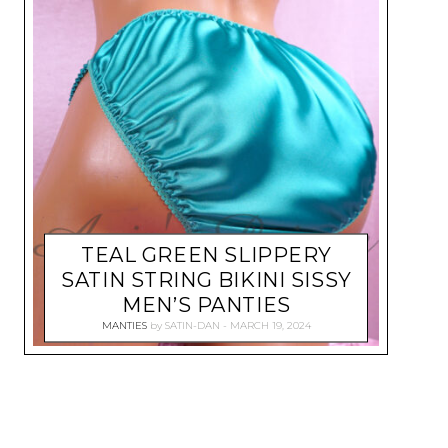
TEAL GREEN SLIPPERY
SATIN STRING BIKINI SISSY
MEN’S PANTIES
MANTIES
by
SATIN-DAN
MARCH 19, 2024