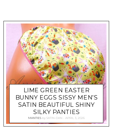
LIME GREEN EASTER
BUNNY EGGS SISSY MEN’S
SATIN BEAUTIFUL SHINY
SILKY PANTIES
MANTIES
by
SATIN-DAN
APRIL 3, 2026