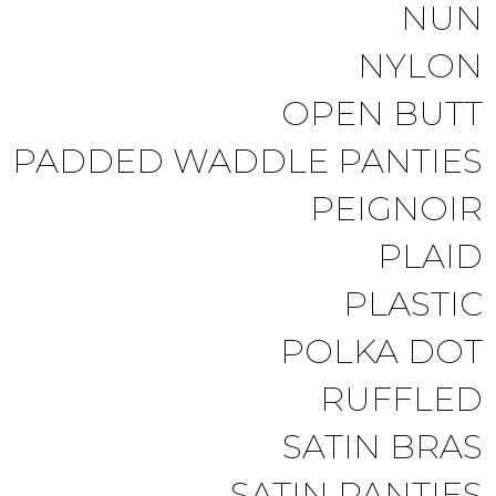
NUN
NYLON
OPEN BUTT
PADDED WADDLE PANTIES
PEIGNOIR
PLAID
PLASTIC
POLKA DOT
RUFFLED
SATIN BRAS
SATIN PANTIES