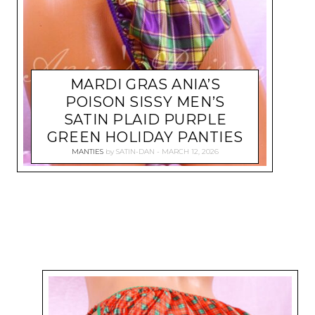
MARDI GRAS ANIA’S
POISON SISSY MEN’S
SATIN PLAID PURPLE
GREEN HOLIDAY PANTIES
MANTIES
by
SATIN-DAN
MARCH 12, 2026