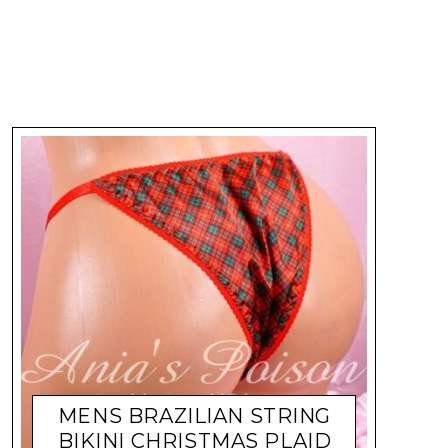
MENS BRAZILIAN STRING
BIKINI CHRISTMAS PLAID