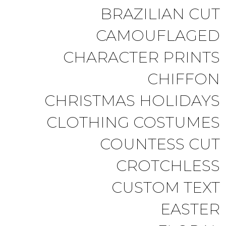
BRAZILIAN CUT
CAMOUFLAGED
CHARACTER PRINTS
CHIFFON
CHRISTMAS HOLIDAYS
CLOTHING COSTUMES
COUNTESS CUT
CROTCHLESS
CUSTOM TEXT
EASTER