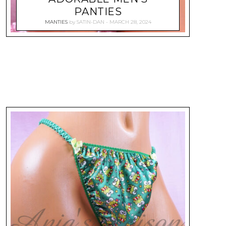
PANTIES
MANTIES
by
SATIN-DAN
MARCH 28, 2024