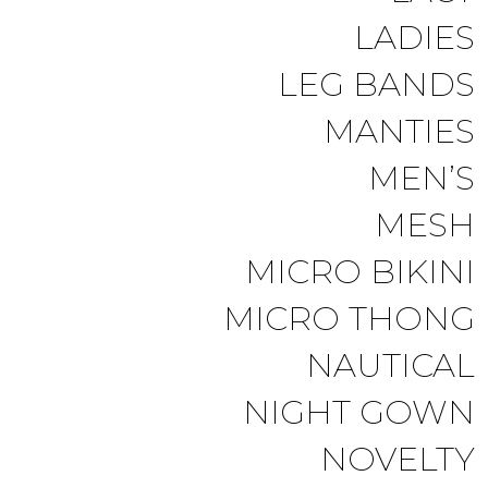
LADIES
LEG BANDS
MANTIES
MEN’S
MESH
MICRO BIKINI
MICRO THONG
NAUTICAL
NIGHT GOWN
NOVELTY