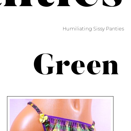
Humiliating Sissy Panties
Green