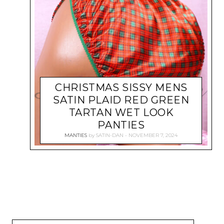
CHRISTMAS SISSY MENS
SATIN PLAID RED GREEN
TARTAN WET LOOK
PANTIES
MANTIES
by
SATIN-DAN
NOVEMBER 7, 2024