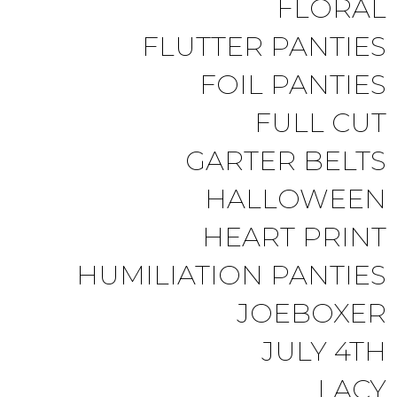
FLORAL
FLUTTER PANTIES
FOIL PANTIES
FULL CUT
GARTER BELTS
HALLOWEEN
HEART PRINT
HUMILIATION PANTIES
JOEBOXER
JULY 4TH
LACY