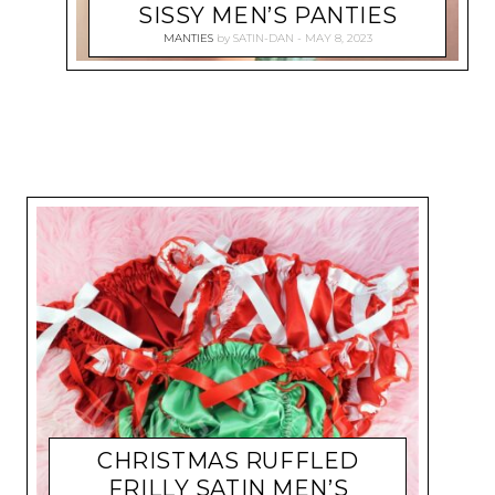
SISSY MEN’S PANTIES
MANTIES
by
SATIN-DAN
MAY 8, 2023
CHRISTMAS RUFFLED
FRILLY SATIN MEN’S