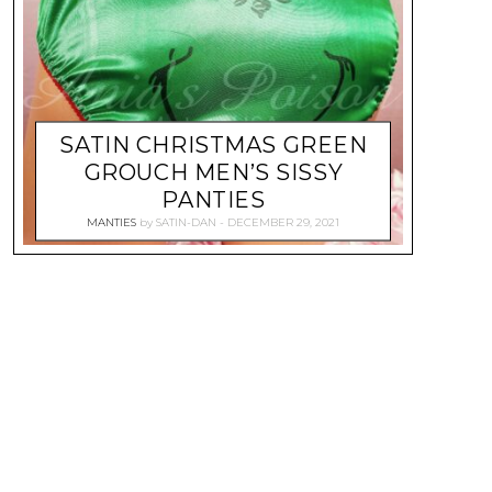
SATIN CHRISTMAS GREEN
GROUCH MEN’S SISSY
PANTIES
MANTIES
by
SATIN-DAN
DECEMBER 29, 2021