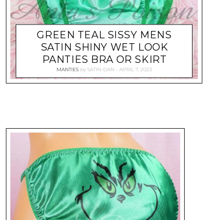
GREEN TEAL SISSY MENS
SATIN SHINY WET LOOK
PANTIES BRA OR SKIRT
MANTIES
by
SATIN-DAN
APRIL 7, 2023