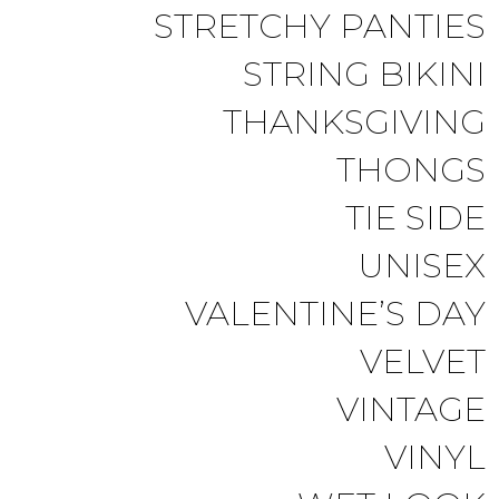
STRETCHY PANTIES
STRING BIKINI
THANKSGIVING
THONGS
TIE SIDE
UNISEX
VALENTINE’S DAY
VELVET
VINTAGE
VINYL