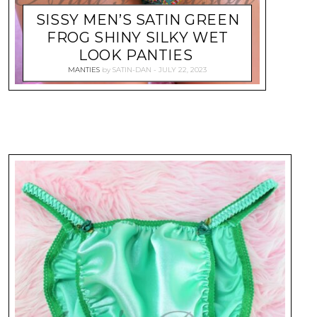
SISSY MEN’S SATIN GREEN
FROG SHINY SILKY WET
LOOK PANTIES
MANTIES
by
SATIN-DAN
JULY 22, 2023