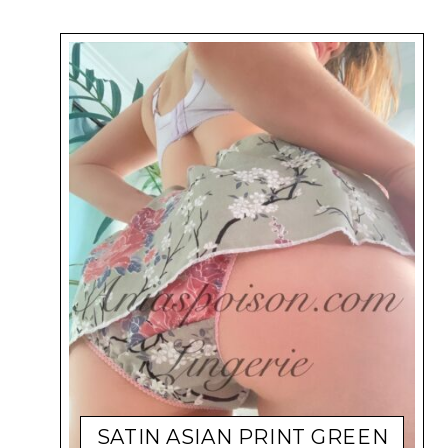
SATIN ASIAN PRINT GREEN