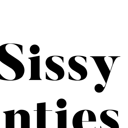
Sissy
nties