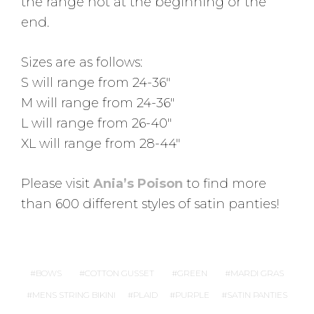
the range not at the beginning or the
end.
Sizes are as follows:
S will range from 24-36″
M will range from 24-36″
L will range from 26-40″
XL will range from 28-44″
Please visit
Ania’s Poison
to find more
than 600 different styles of satin panties!
BOWS
COTTON GUSSET
GREEN
MARDI GRAS
MENS STRING BIKINI
PLAID
PURPLE
SATIN PANTIES