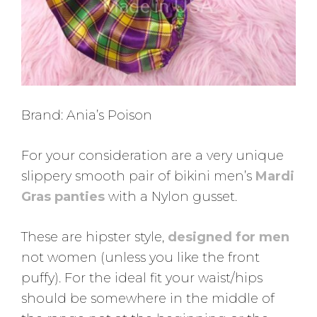
Brand: Ania’s Poison
For your consideration are a very unique
slippery smooth pair of bikini men’s
Mardi
Gras panties
with a Nylon gusset.
These are hipster style,
designed for men
not women (unless you like the front
puffy). For the ideal fit your waist/hips
should be somewhere in the middle of