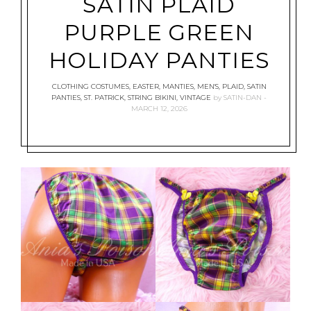
SATIN PLAID
PURPLE GREEN
HOLIDAY PANTIES
CLOTHING COSTUMES
,
EASTER
,
MANTIES
,
MEN'S
,
PLAID
,
SATIN
PANTIES
,
ST. PATRICK
,
STRING BIKINI
,
VINTAGE
by
SATIN-DAN
MARCH 12, 2026