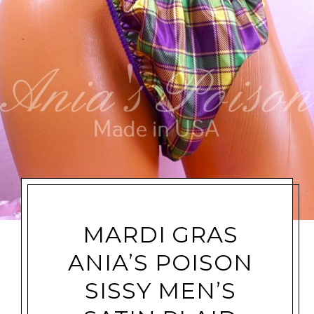
MARDI GRAS
ANIA’S POISON
SISSY MEN’S