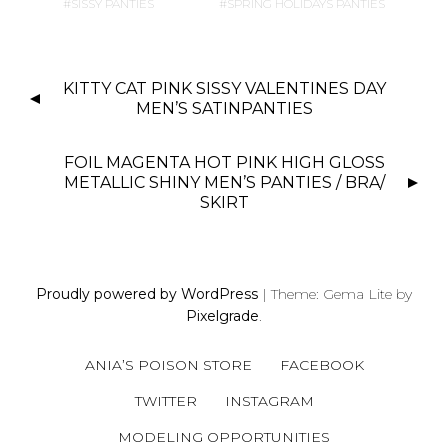
SISSY PANTIES
SPRING HOLIDAYS PANTIES
P
KITTY CAT PINK SISSY VALENTINES DAY
O
MEN’S SATINPANTIES
S
T
FOIL MAGENTA HOT PINK HIGH GLOSS
N
METALLIC SHINY MEN’S PANTIES / BRA/
SKIRT
A
V
I
G
Proudly powered by WordPress
|
Theme: Gema Lite by
A
Pixelgrade
.
T
I
ANIA’S POISON STORE
FACEBOOK
O
TWITTER
INSTAGRAM
N
MODELING OPPORTUNITIES