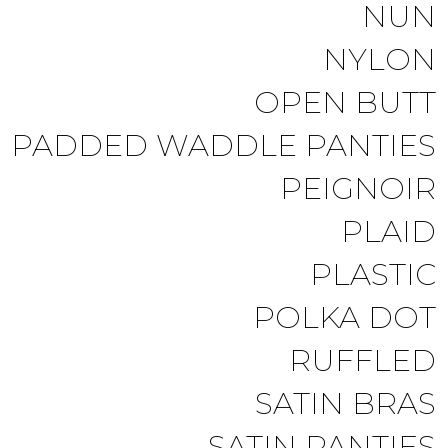
NUN
NYLON
OPEN BUTT
PADDED WADDLE PANTIES
PEIGNOIR
PLAID
PLASTIC
POLKA DOT
RUFFLED
SATIN BRAS
SATIN PANTIES