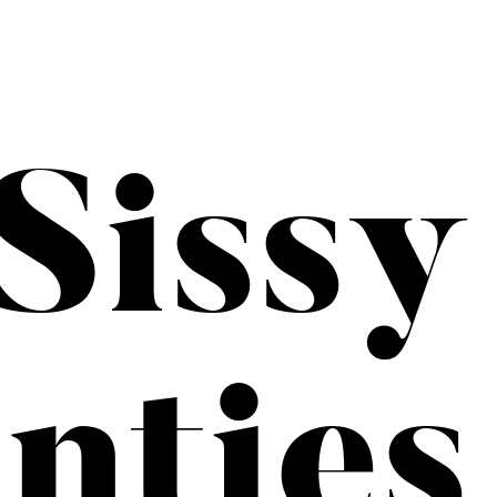
Sissy
nties