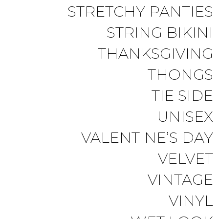
STRETCHY PANTIES
STRING BIKINI
THANKSGIVING
THONGS
TIE SIDE
UNISEX
VALENTINE’S DAY
VELVET
VINTAGE
VINYL