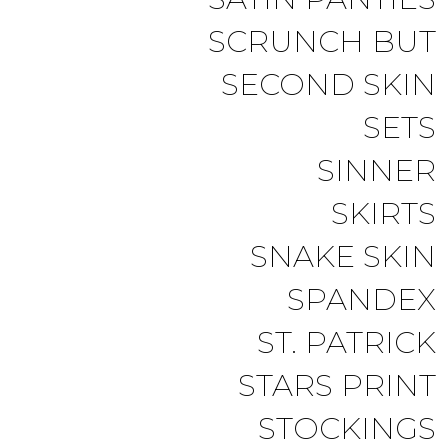
SCRUNCH BUT
SECOND SKIN
SETS
SINNER
SKIRTS
SNAKE SKIN
SPANDEX
ST. PATRICK
STARS PRINT
STOCKINGS