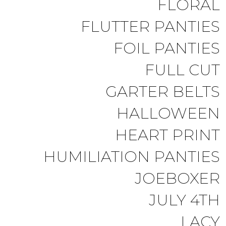
FLORAL
FLUTTER PANTIES
FOIL PANTIES
FULL CUT
GARTER BELTS
HALLOWEEN
HEART PRINT
HUMILIATION PANTIES
JOEBOXER
JULY 4TH
LACY