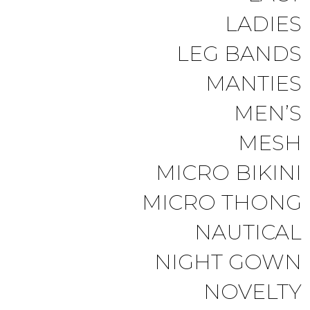
LADIES
LEG BANDS
MANTIES
MEN’S
MESH
MICRO BIKINI
MICRO THONG
NAUTICAL
NIGHT GOWN
NOVELTY