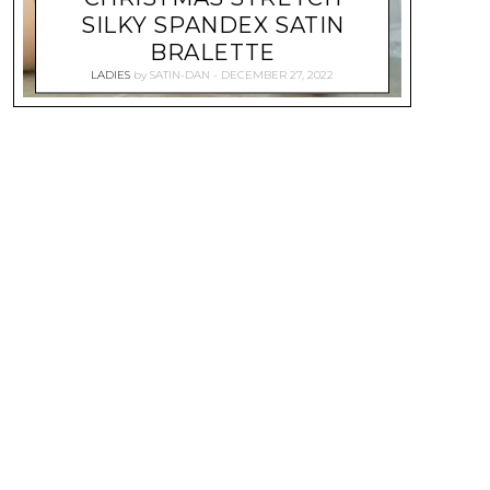
SILKY SPANDEX SATIN
BRALETTE
LADIES
by
SATIN-DAN
DECEMBER 27, 2022