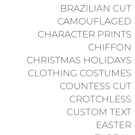
BRAZILIAN CUT
CAMOUFLAGED
CHARACTER PRINTS
CHIFFON
CHRISTMAS HOLIDAYS
CLOTHING COSTUMES
COUNTESS CUT
CROTCHLESS
CUSTOM TEXT
EASTER