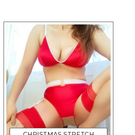
CHRISTMAS STRETCH