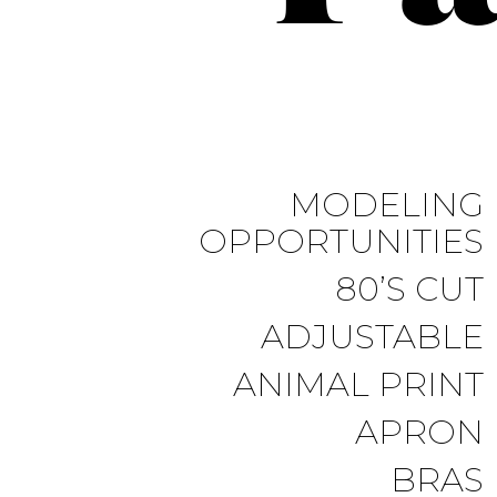
MODELING
OPPORTUNITIES
80’S CUT
ADJUSTABLE
ANIMAL PRINT
APRON
BRAS