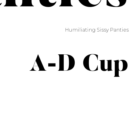
Humiliating Sissy Panties
A-D Cup