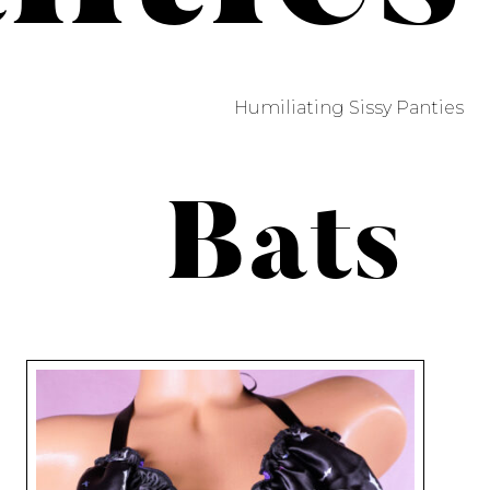
Humiliating Sissy Panties
Bats