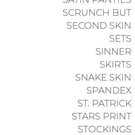
SCRUNCH BUT
SECOND SKIN
SETS
SINNER
SKIRTS
SNAKE SKIN
SPANDEX
ST. PATRICK
STARS PRINT
STOCKINGS