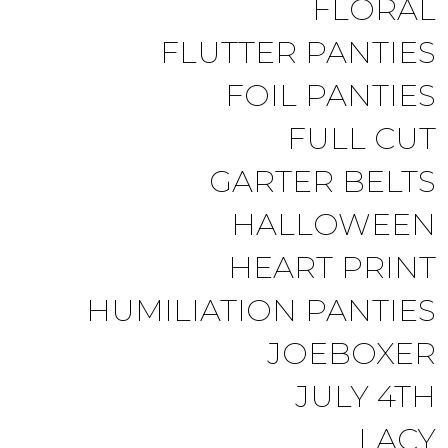
FLORAL
FLUTTER PANTIES
FOIL PANTIES
FULL CUT
GARTER BELTS
HALLOWEEN
HEART PRINT
HUMILIATION PANTIES
JOEBOXER
JULY 4TH
LACY