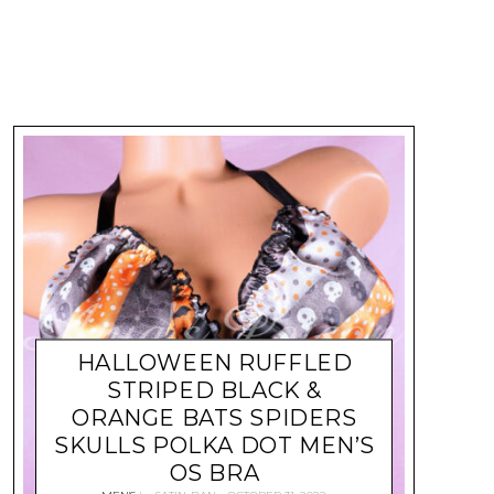
HALLOWEEN RUFFLED
STRIPED BLACK &
ORANGE BATS SPIDERS
SKULLS POLKA DOT MEN’S
OS BRA