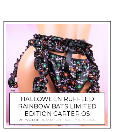
HALLOWEEN RUFFLED
RAINBOW BATS LIMITED
EDITION GARTER OS
ANIMAL PRINT
by
SATIN-DAN
SEPTEMBER 15, 2023