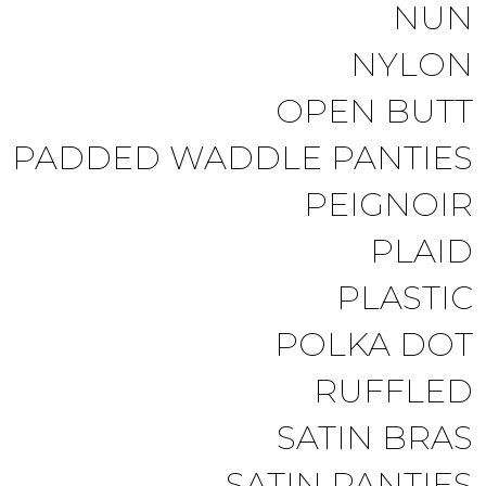
NUN
NYLON
OPEN BUTT
PADDED WADDLE PANTIES
PEIGNOIR
PLAID
PLASTIC
POLKA DOT
RUFFLED
SATIN BRAS
SATIN PANTIES