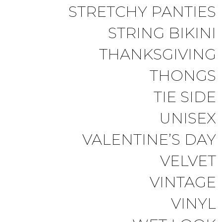
STRETCHY PANTIES
STRING BIKINI
THANKSGIVING
THONGS
TIE SIDE
UNISEX
VALENTINE’S DAY
VELVET
VINTAGE
VINYL