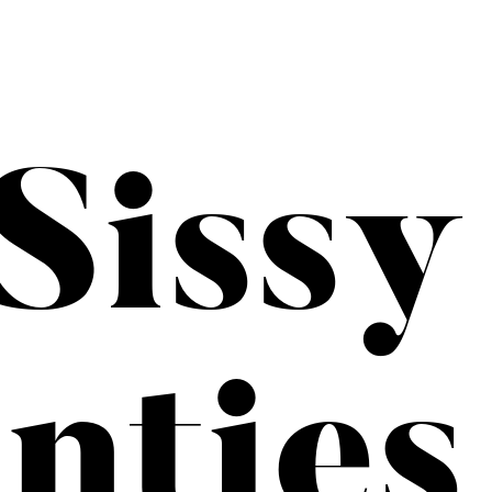
Sissy
nties