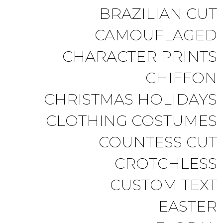
BRAZILIAN CUT
CAMOUFLAGED
CHARACTER PRINTS
CHIFFON
CHRISTMAS HOLIDAYS
CLOTHING COSTUMES
COUNTESS CUT
CROTCHLESS
CUSTOM TEXT
EASTER