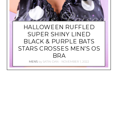
HALLOWEEN RUFFLED
SUPER SHINY LINED
BLACK & PURPLE BATS
STARS CROSSES MEN’S OS
BRA
MEN'S
by
SATIN-DAN
NOVEMBER 1, 2022