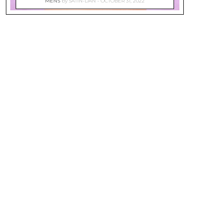
MEN'S
by
SATIN-DAN
OCTOBER 31, 2022