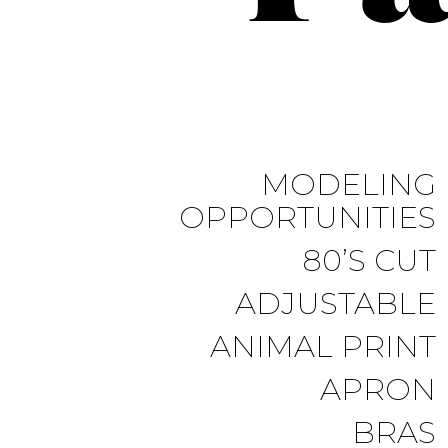
MODELING
OPPORTUNITIES
80’S CUT
ADJUSTABLE
ANIMAL PRINT
APRON
BRAS