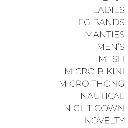
LADIES
LEG BANDS
MANTIES
MEN’S
MESH
MICRO BIKINI
MICRO THONG
NAUTICAL
NIGHT GOWN
NOVELTY