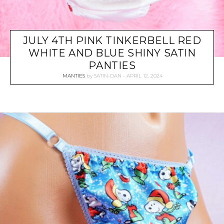
JULY 4TH PINK TINKERBELL RED
WHITE AND BLUE SHINY SATIN
PANTIES
MANTIES
by
SATIN-DAN
APRIL 12, 2024