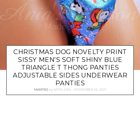
CHRISTMAS DOG NOVELTY PRINT
SISSY MEN’S SOFT SHINY BLUE
TRIANGLE T THONG PANTIES
ADJUSTABLE SIDES UNDERWEAR
PANTIES
MANTIES
by
SATIN-DAN
NOVEMBER 26, 2021
P
O