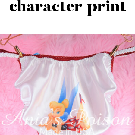
character print