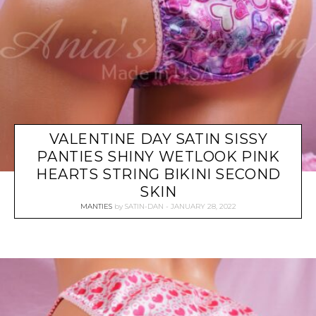
VALENTINE DAY SATIN SISSY
PANTIES SHINY WETLOOK PINK
HEARTS STRING BIKINI SECOND
SKIN
MANTIES
by
SATIN-DAN
JANUARY 28, 2022