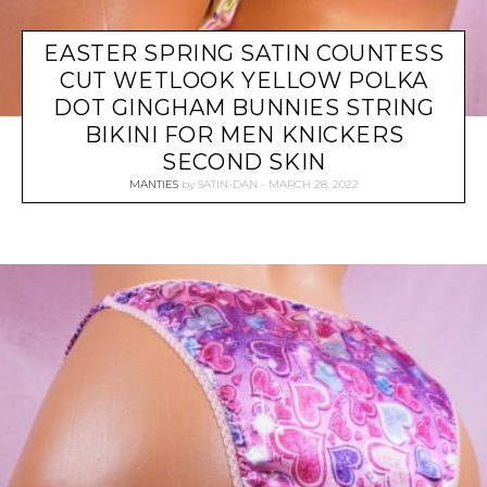
EASTER SPRING SATIN COUNTESS
CUT WETLOOK YELLOW POLKA
DOT GINGHAM BUNNIES STRING
BIKINI FOR MEN KNICKERS
SECOND SKIN
MANTIES
by
SATIN-DAN
MARCH 28, 2022