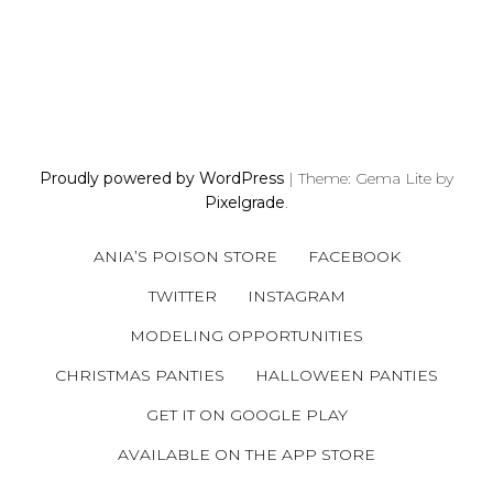
P
O
S
Proudly powered by WordPress
|
Theme: Gema Lite by
T
Pixelgrade
.
S
N
ANIA’S POISON STORE
FACEBOOK
A
V
TWITTER
INSTAGRAM
I
MODELING OPPORTUNITIES
G
A
CHRISTMAS PANTIES
HALLOWEEN PANTIES
T
GET IT ON GOOGLE PLAY
I
AVAILABLE ON THE APP STORE
O
N