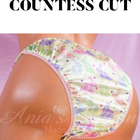
COUNTESS CUT