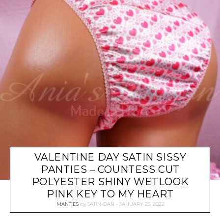
VALENTINE DAY SATIN SISSY
PANTIES – COUNTESS CUT
POLYESTER SHINY WETLOOK
PINK KEY TO MY HEART
MANTIES
by
SATIN-DAN
JANUARY 25, 2022