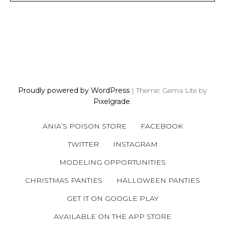
P
O
S
Proudly powered by WordPress
|
Theme: Gema Lite by
T
Pixelgrade
.
S
N
ANIA’S POISON STORE
FACEBOOK
A
V
TWITTER
INSTAGRAM
I
MODELING OPPORTUNITIES
G
A
CHRISTMAS PANTIES
HALLOWEEN PANTIES
T
GET IT ON GOOGLE PLAY
I
AVAILABLE ON THE APP STORE
O