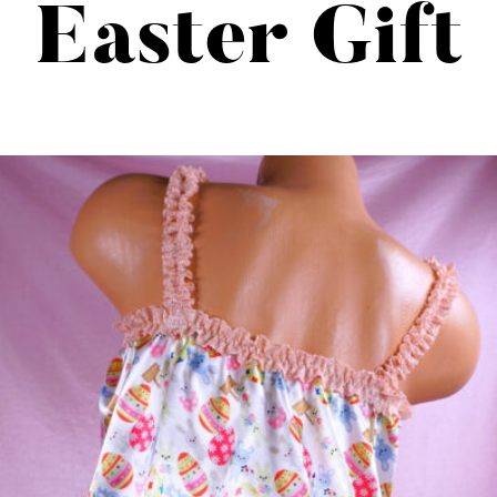
Easter Gift