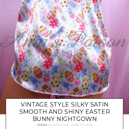
VINTAGE STYLE SILKY SATIN
SMOOTH AND SHINY EASTER
BUNNY NIGHTGOWN
UNISEX
by
SATIN-DAN
MARCH 7, 2024