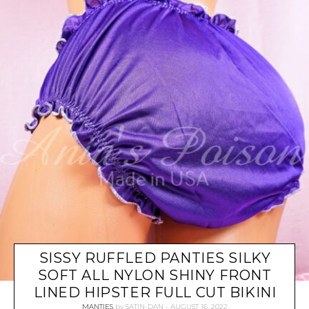
SISSY RUFFLED PANTIES SILKY
SOFT ALL NYLON SHINY FRONT
LINED HIPSTER FULL CUT BIKINI
MANTIES
by
SATIN-DAN
AUGUST 16, 2022