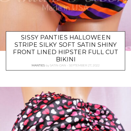
SISSY PANTIES HALLOWEEN
STRIPE SILKY SOFT SATIN SHINY
FRONT LINED HIPSTER FULL CUT
BIKINI
MANTIES
by
SATIN-DAN
SEPTEMBER 27, 2022