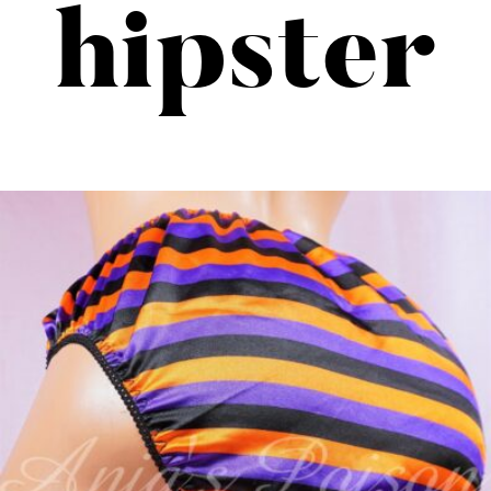
hipster