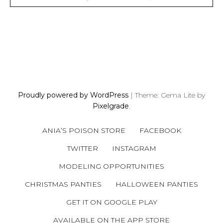
P
O
S
Proudly powered by WordPress
|
Theme: Gema Lite by
T
Pixelgrade
.
S
N
ANIA’S POISON STORE
FACEBOOK
A
V
TWITTER
INSTAGRAM
I
MODELING OPPORTUNITIES
G
A
CHRISTMAS PANTIES
HALLOWEEN PANTIES
T
GET IT ON GOOGLE PLAY
I
AVAILABLE ON THE APP STORE
O