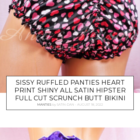
SISSY RUFFLED PANTIES HEART
PRINT SHINY ALL SATIN HIPSTER
FULL CUT SCRUNCH BUTT BIKINI
MANTIES
by
SATIN-DAN
AUGUST 18, 2022