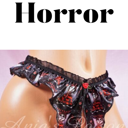
Horror