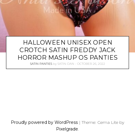
HALLOWEEN UNISEX OPEN
CROTCH SATIN FREDDY JACK
HORROR MASHUP OS PANTIES
SATIN PANTIES
by
SATIN-DAN
OCTOBER 26, 2022
P
O
S
Proudly powered by WordPress
|
Theme: Gema Lite by
T
Pixelgrade
.
S