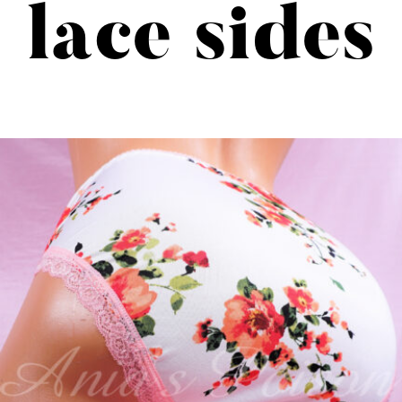
lace sides