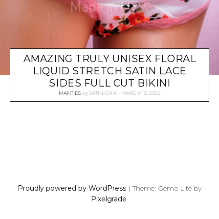
AMAZING TRULY UNISEX FLORAL
LIQUID STRETCH SATIN LACE
SIDES FULL CUT BIKINI
MANTIES
by
SATIN-DAN
MARCH 18, 2022
P
O
S
Proudly powered by WordPress
|
Theme: Gema Lite by
T
Pixelgrade
.
S
N