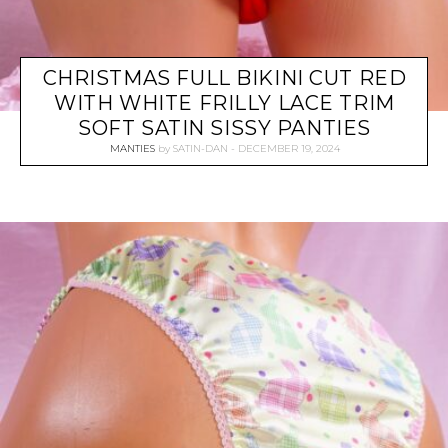
CHRISTMAS FULL BIKINI CUT RED
WITH WHITE FRILLY LACE TRIM
SOFT SATIN SISSY PANTIES
MANTIES
by
SATIN-DAN
DECEMBER 19, 2024