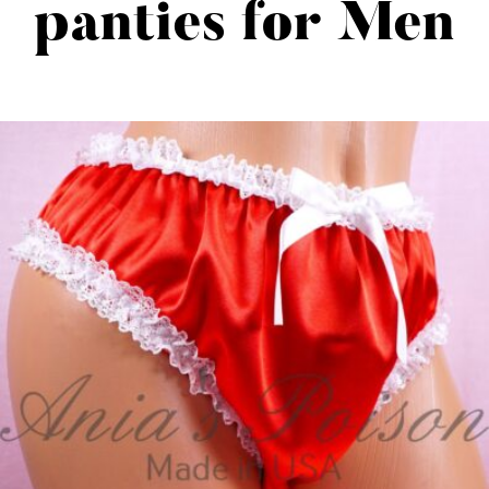
panties for Men