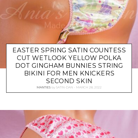
EASTER SPRING SATIN COUNTESS
CUT WETLOOK YELLOW POLKA
DOT GINGHAM BUNNIES STRING
BIKINI FOR MEN KNICKERS
SECOND SKIN
MANTIES
by
SATIN-DAN
MARCH 28, 2022