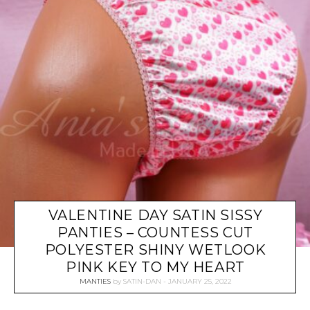
VALENTINE DAY SATIN SISSY
PANTIES – COUNTESS CUT
POLYESTER SHINY WETLOOK
PINK KEY TO MY HEART
MANTIES
by
SATIN-DAN
JANUARY 25, 2022