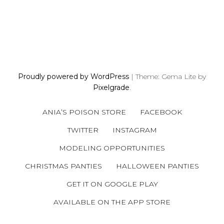
P
O
S
Proudly powered by WordPress
|
Theme: Gema Lite by
T
Pixelgrade
.
S
N
ANIA’S POISON STORE
FACEBOOK
A
V
TWITTER
INSTAGRAM
I
MODELING OPPORTUNITIES
G
A
CHRISTMAS PANTIES
HALLOWEEN PANTIES
T
GET IT ON GOOGLE PLAY
I
AVAILABLE ON THE APP STORE
O
N