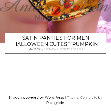
SATIN PANTIES FOR MEN
HALLOWEEN CUTEST PUMPKIN
MANTIES
by
SATIN-DAN
OCTOBER 30, 2024
P
O
S
Proudly powered by WordPress
|
Theme: Gema Lite by
T
Pixelgrade
.
S