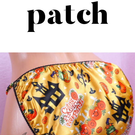
patch