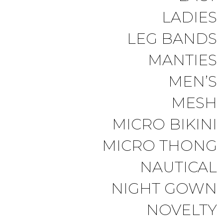
LADIES
LEG BANDS
MANTIES
MEN’S
MESH
MICRO BIKINI
MICRO THONG
NAUTICAL
NIGHT GOWN
NOVELTY