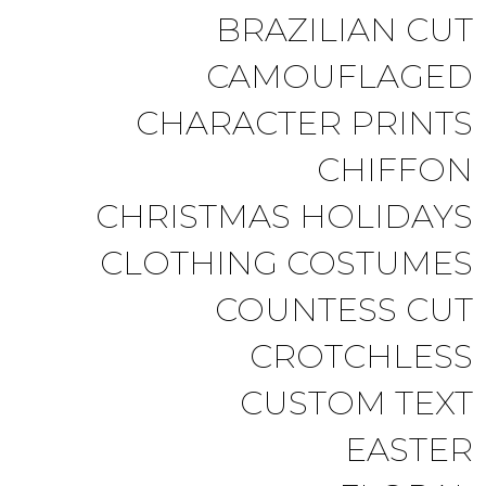
BRAZILIAN CUT
CAMOUFLAGED
CHARACTER PRINTS
CHIFFON
CHRISTMAS HOLIDAYS
CLOTHING COSTUMES
COUNTESS CUT
CROTCHLESS
CUSTOM TEXT
EASTER