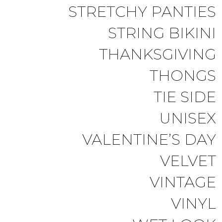
STRETCHY PANTIES
STRING BIKINI
THANKSGIVING
THONGS
TIE SIDE
UNISEX
VALENTINE’S DAY
VELVET
VINTAGE
VINYL