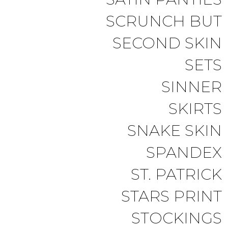
SCRUNCH BUT
SECOND SKIN
SETS
SINNER
SKIRTS
SNAKE SKIN
SPANDEX
ST. PATRICK
STARS PRINT
STOCKINGS