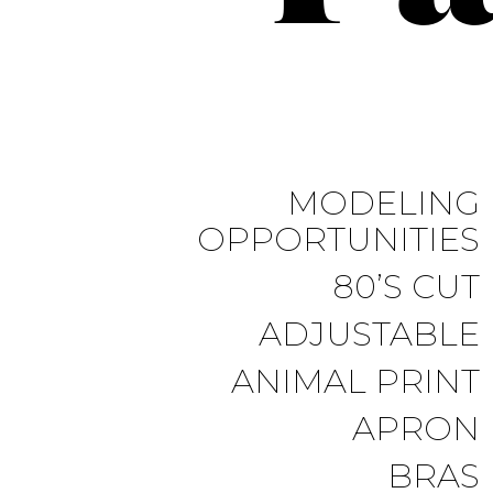
MODELING
OPPORTUNITIES
80’S CUT
ADJUSTABLE
ANIMAL PRINT
APRON
BRAS