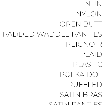
NUN
NYLON
OPEN BUTT
PADDED WADDLE PANTIES
PEIGNOIR
PLAID
PLASTIC
POLKA DOT
RUFFLED
SATIN BRAS
SATIN PANTIES