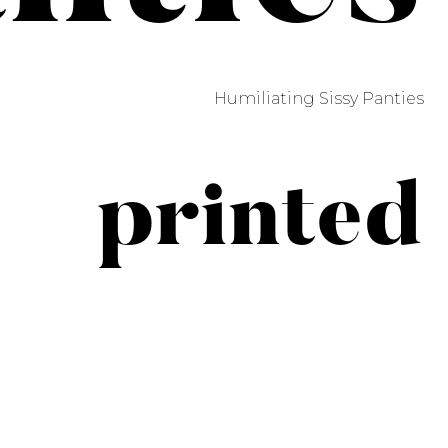
Humiliating Sissy Panties
printed