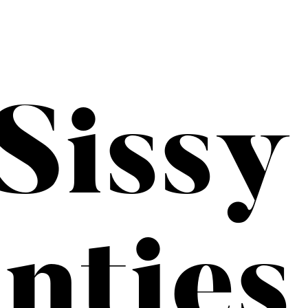
Sissy
nties