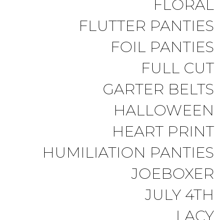
FLORAL
FLUTTER PANTIES
FOIL PANTIES
FULL CUT
GARTER BELTS
HALLOWEEN
HEART PRINT
HUMILIATION PANTIES
JOEBOXER
JULY 4TH
LACY