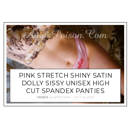
PINK STRETCH SHINY SATIN
DOLLY SISSY UNISEX HIGH
CUT SPANDEX PANTIES
UNISEX
by
SATIN-DAN
JULY 14, 2022