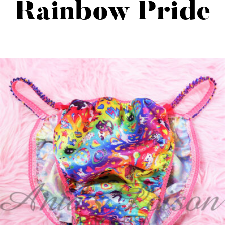
Rainbow Pride