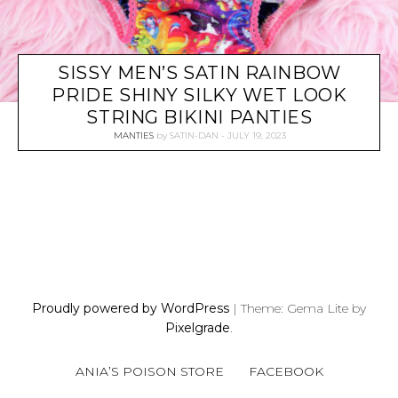
SISSY MEN’S SATIN RAINBOW
PRIDE SHINY SILKY WET LOOK
STRING BIKINI PANTIES
MANTIES
by
SATIN-DAN
JULY 19, 2023
P
O
S
Proudly powered by WordPress
|
Theme: Gema Lite by
T
Pixelgrade
.
S
N
ANIA’S POISON STORE
FACEBOOK
A