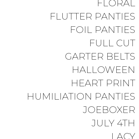
FLORAL
FLUTTER PANTIES
FOIL PANTIES
FULL CUT
GARTER BELTS
HALLOWEEN
HEART PRINT
HUMILIATION PANTIES
JOEBOXER
JULY 4TH
LACY