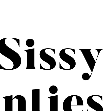
Sissy
nties