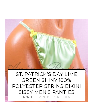
ST. PATRICK’S DAY LIME
GREEN SHINY 100%
POLYESTER STRING BIKINI
SISSY MEN’S PANTIES
MANTIES
by
SATIN-DAN
APRIL 1, 2026