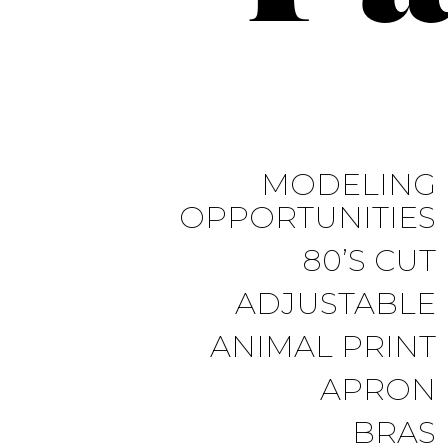
MODELING
OPPORTUNITIES
80’S CUT
ADJUSTABLE
ANIMAL PRINT
APRON
BRAS