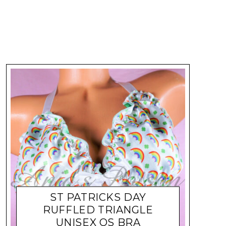
ST PATRICKS DAY
RUFFLED TRIANGLE
UNISEX OS BRA