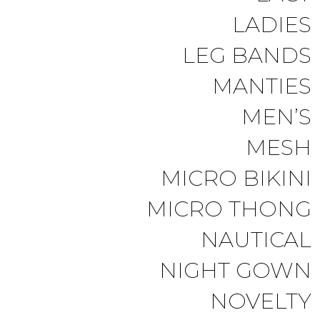
LADIES
LEG BANDS
MANTIES
MEN’S
MESH
MICRO BIKINI
MICRO THONG
NAUTICAL
NIGHT GOWN
NOVELTY