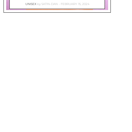
UNISEX
by
SATIN-DAN
FEBRUARY 15, 2024