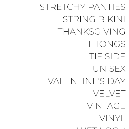
STRETCHY PANTIES
STRING BIKINI
THANKSGIVING
THONGS
TIE SIDE
UNISEX
VALENTINE’S DAY
VELVET
VINTAGE
VINYL