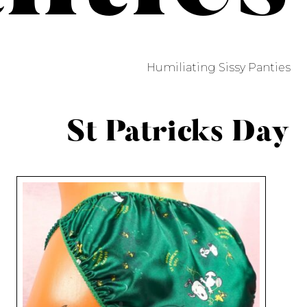
Humiliating Sissy Panties
St Patricks Day