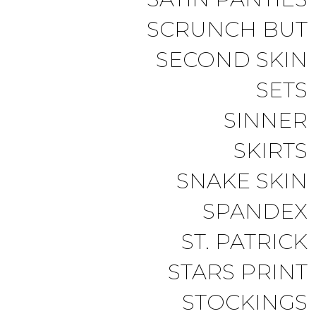
SCRUNCH BUT
SECOND SKIN
SETS
SINNER
SKIRTS
SNAKE SKIN
SPANDEX
ST. PATRICK
STARS PRINT
STOCKINGS