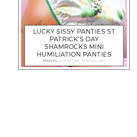
LUCKY SISSY PANTIES ST
PATRICK’S DAY
SHAMROCKS MINI
HUMILIATION PANTIES
MANTIES
by
SATIN-DAN
MARCH 5, 2023