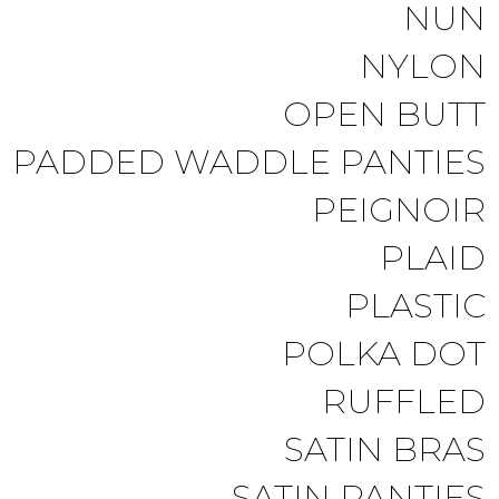
NUN
NYLON
OPEN BUTT
PADDED WADDLE PANTIES
PEIGNOIR
PLAID
PLASTIC
POLKA DOT
RUFFLED
SATIN BRAS
SATIN PANTIES