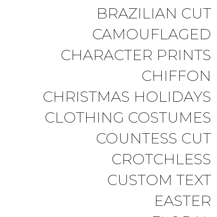
BRAZILIAN CUT
CAMOUFLAGED
CHARACTER PRINTS
CHIFFON
CHRISTMAS HOLIDAYS
CLOTHING COSTUMES
COUNTESS CUT
CROTCHLESS
CUSTOM TEXT
EASTER