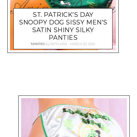
ST. PATRICK’S DAY
SNOOPY DOG SISSY MEN’S
SATIN SHINY SILKY
PANTIES
MANTIES
by
SATIN-DAN
MARCH 20, 2025