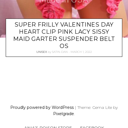
SUPER FRILLY VALENTINES DAY
HEART CLIP PINK LACY SISSY
MAID GARTER SUSPENDER BELT
OS
UNISEX
by
SATIN-DAN
MARCH 1, 2022
P
O
S
Proudly powered by WordPress
|
Theme: Gema Lite by
T
Pixelgrade
.
S
N
ANIA’S POISON STORE
FACEBOOK