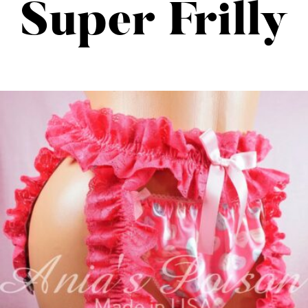
Super Frilly