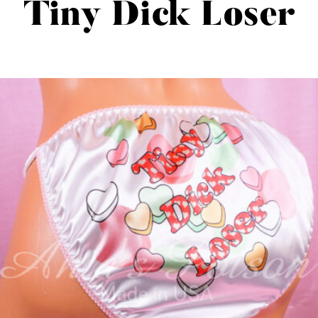
Tiny Dick Loser