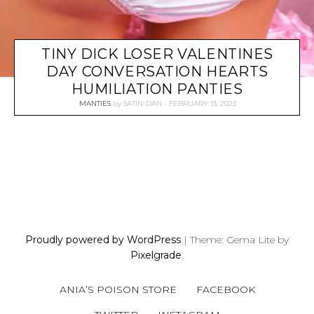
TINY DICK LOSER VALENTINES
DAY CONVERSATION HEARTS
HUMILIATION PANTIES
MANTIES
by
SATIN-DAN
FEBRUARY 13, 2023
P
O
S
Proudly powered by WordPress
|
Theme: Gema Lite by
T
Pixelgrade
.
S
N
ANIA’S POISON STORE
FACEBOOK
A
V