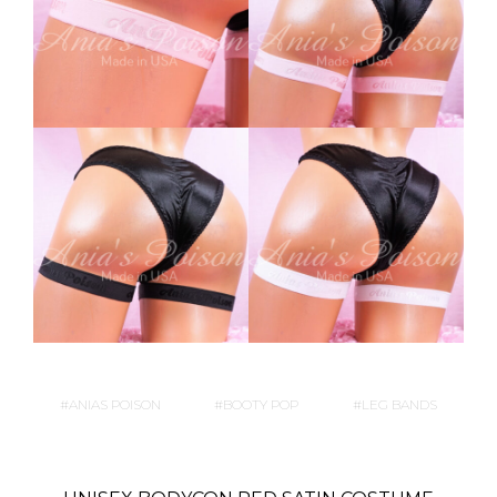
ANIAS POISON
BOOTY POP
LEG BANDS
P