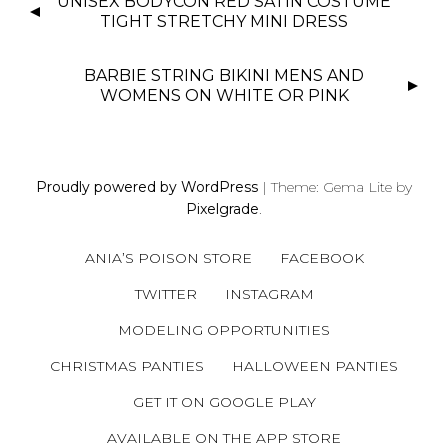
UNISEX BODYCON RED SATIN COSTUME
O
TIGHT STRETCHY MINI DRESS
S
T
BARBIE STRING BIKINI MENS AND
N
WOMENS ON WHITE OR PINK
A
V
I
Proudly powered by WordPress
|
Theme: Gema Lite by
G
Pixelgrade
.
A
T
ANIA’S POISON STORE
FACEBOOK
I
O
TWITTER
INSTAGRAM
N
MODELING OPPORTUNITIES
CHRISTMAS PANTIES
HALLOWEEN PANTIES
GET IT ON GOOGLE PLAY
AVAILABLE ON THE APP STORE