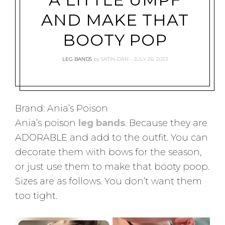
AND MAKE THAT
BOOTY POP
LEG BANDS
by
SATIN-DAN
JULY 26, 2023
Brand: Ania’s Poison
Ania’s poison
leg bands
. Because they are
ADORABLE and add to the outfit. You can
decorate them with bows for the season,
or just use them to make that booty poop.
Sizes are as follows. You don’t want them
too tight.