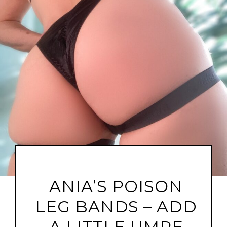
ANIA’S POISON
LEG BANDS – ADD
A LITTLE UMPF