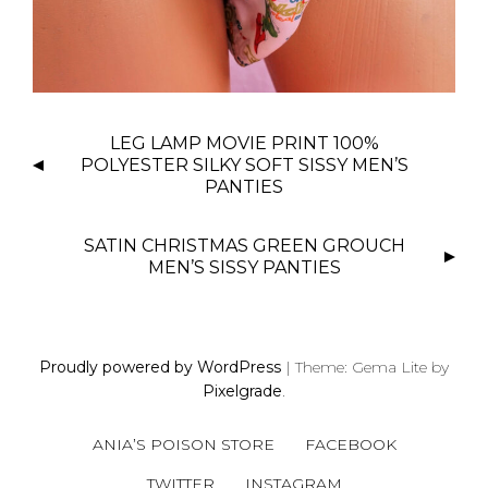
P
LEG LAMP MOVIE PRINT 100%
O
POLYESTER SILKY SOFT SISSY MEN’S
S
PANTIES
T
N
SATIN CHRISTMAS GREEN GROUCH
MEN’S SISSY PANTIES
A
V
I
G
Proudly powered by WordPress
|
Theme: Gema Lite by
A
Pixelgrade
.
T
I
ANIA’S POISON STORE
FACEBOOK
O
TWITTER
INSTAGRAM