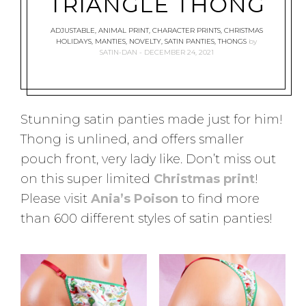
TRIANGLE THONG
ADJUSTABLE
,
ANIMAL PRINT
,
CHARACTER PRINTS
,
CHRISTMAS
HOLIDAYS
,
MANTIES
,
NOVELTY
,
SATIN PANTIES
,
THONGS
by
SATIN-DAN
DECEMBER 24, 2021
Stunning satin panties made just for him!
Thong is unlined, and offers smaller
pouch front, very lady like. Don’t miss out
on this super limited
Christmas print
!
Please visit
Ania’s Poison
to find more
than 600 different styles of satin panties!