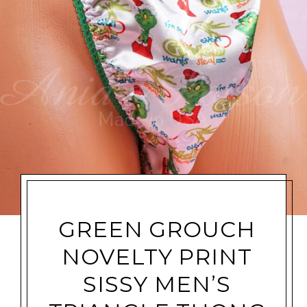
GREEN GROUCH
NOVELTY PRINT
SISSY MEN’S