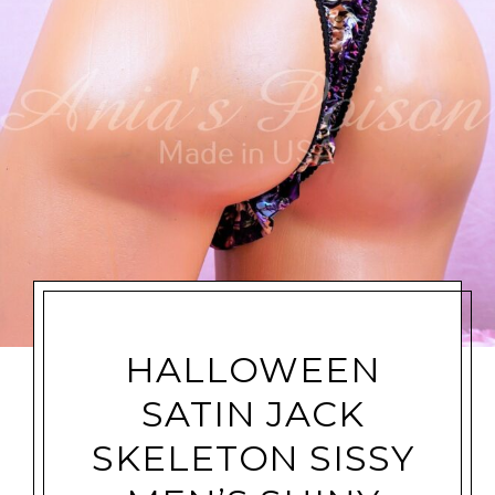
HALLOWEEN
SATIN JACK
SKELETON SISSY