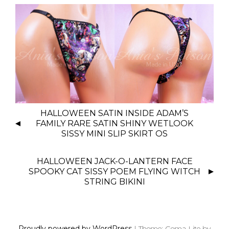
P
HALLOWEEN SATIN INSIDE ADAM’S
O
FAMILY RARE SATIN SHINY WETLOOK
S
SISSY MINI SLIP SKIRT OS
T
N
HALLOWEEN JACK-O-LANTERN FACE
SPOOKY CAT SISSY POEM FLYING WITCH
A
STRING BIKINI
V
I
G
A
Proudly powered by WordPress
|
Theme: Gema Lite by