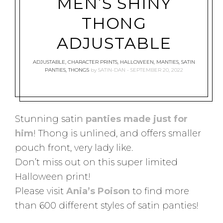
MEN’S SHINY
THONG
ADJUSTABLE
ADJUSTABLE
,
CHARACTER PRINTS
,
HALLOWEEN
,
MANTIES
,
SATIN
PANTIES
,
THONGS
by
SATIN-DAN
SEPTEMBER 20, 2022
Stunning satin
panties made just for
him
! Thong is unlined, and offers smaller
pouch front, very lady like.
Don’t miss out on this super limited
Halloween print!
Please visit
Ania’s Poison
to find more
than 600 different styles of satin panties!