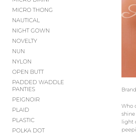
MICRO THONG
NAUTICAL
NIGHT GOWN
NOVELTY
NUN
NYLON
OPEN BUTT
PADDED WADDLE
PANTIES
Brand
PEIGNOIR
Who 
PLAID
shine
PLASTIC
light 
peepi
POLKA DOT