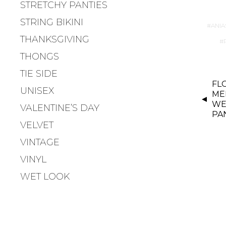
STRETCHY PANTIES
STRING BIKINI
ANIA
THANKSGIVING
THONGS
TIE SIDE
P
FL
UNISEX
O
MEN
S
WE
VALENTINE’S DAY
PA
T
VELVET
N
VINTAGE
A
V
VINYL
I
WET LOOK
G
A
T
I