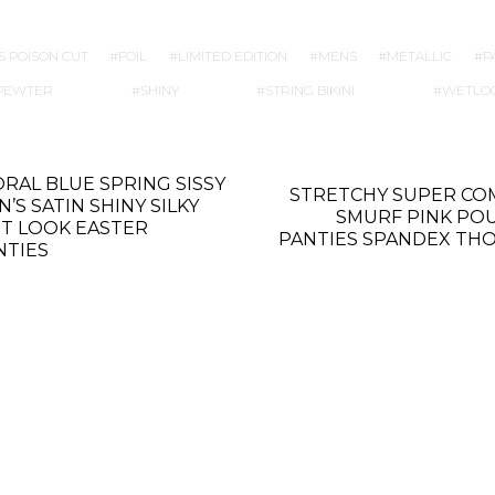
S POISON CUT
FOIL
LIMITED EDITION
MENS
METALLIC
P
PEWTER
SHINY
STRING BIKINI
WETLO
ORAL BLUE SPRING SISSY
STRETCHY SUPER CO
’S SATIN SHINY SILKY
SMURF PINK PO
T LOOK EASTER
PANTIES SPANDEX TH
NTIES