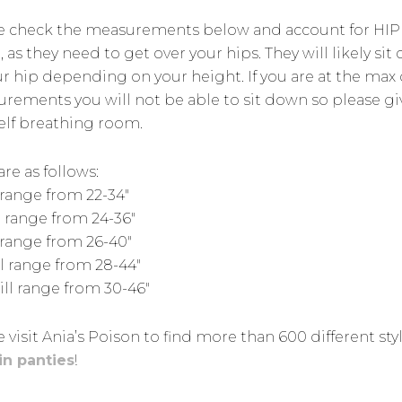
e check the measurements below and account for HIP
 as they need to get over your hips. They will likely sit 
ur hip depending on your height. If you are at the max 
rements you will not be able to sit down so please gi
elf breathing room.
are as follows:
 range from 22-34″
l range from 24-36″
l range from 26-40″
ll range from 28-44″
ill range from 30-46″
 visit Ania’s Poison to find more than 600 different sty
in panties
!