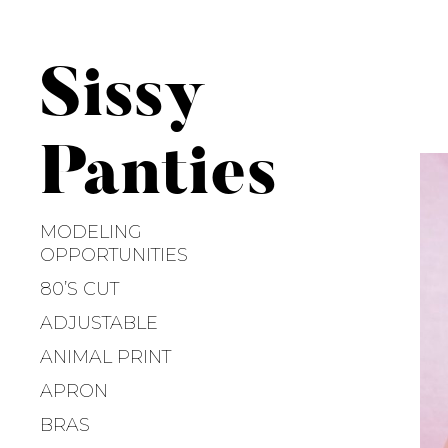
S
k
i
Sissy
p
t
o
Panties
c
o
n
MODELING
t
OPPORTUNITIES
e
80’S CUT
n
ADJUSTABLE
t
ANIMAL PRINT
APRON
BRAS