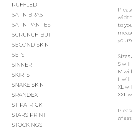
RUFFLED
Pleas
SATIN BRAS
width,
SATIN PANTIES
to yo
measu
SCRUNCH BUT
yours
SECOND SKIN
SETS
Sizes 
S will
SINNER
M wil
SKIRTS
L wil
SNAKE SKIN
XL wi
SPANDEX
XXL w
ST. PATRICK
Please
STARS PRINT
of
sat
STOCKINGS