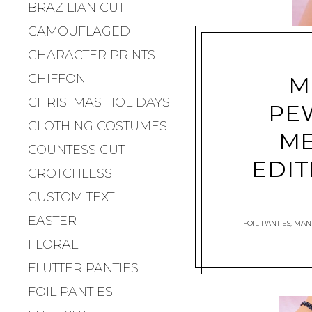
BRAZILIAN CUT
CAMOUFLAGED
CHARACTER PRINTS
CHIFFON
M
CHRISTMAS HOLIDAYS
PE
CLOTHING COSTUMES
ME
COUNTESS CUT
EDIT
CROTCHLESS
CUSTOM TEXT
EASTER
FOIL PANTIES
,
MANT
FLORAL
FLUTTER PANTIES
FOIL PANTIES