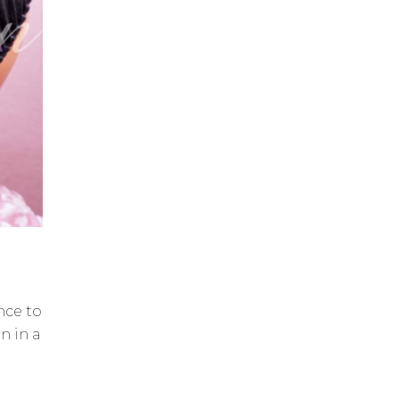
ance to
n in a