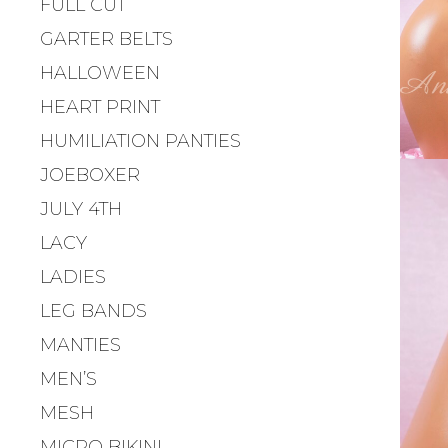
FULL CUT
GARTER BELTS
HALLOWEEN
HEART PRINT
HUMILIATION PANTIES
JOEBOXER
JULY 4TH
LACY
LADIES
LEG BANDS
MANTIES
MEN’S
MESH
MICRO BIKINI