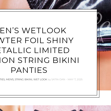
EN’S WETLOOK
WTER FOIL SHINY
TALLIC LIMITED
ION STRING BIKINI
PANTIES
IES
,
MEN'S
,
STRING BIKINI
,
WET LOOK
by
SATIN-DAN
MAY 7, 2025