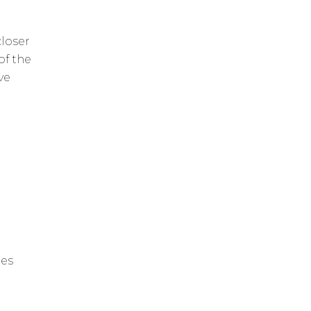
closer
of the
ve
les