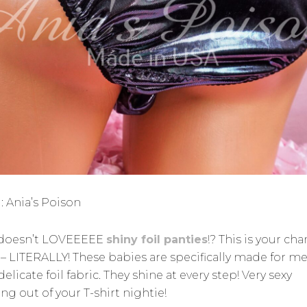
: Ania’s Poison
doesn’t LOVEEEEE
shiny foil panties
!? This is your ch
 – LITERALLY! These babies are specifically made for me
delicate foil fabric. They shine at every step! Very sexy
ng out of your T-shirt nightie!