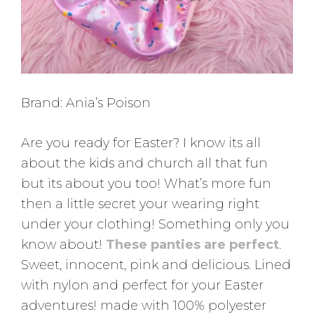
Brand: Ania’s Poison
Are you ready for Easter? I know its all
about the kids and church all that fun
but its about you too! What’s more fun
then a little secret your wearing right
under your clothing! Something only you
know about!
These panties are perfect
.
Sweet, innocent, pink and delicious. Lined
with nylon and perfect for your Easter
adventures! made with 100% polyester