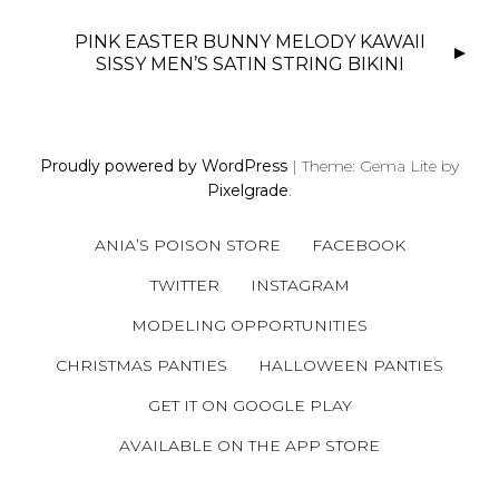
T
N
PINK EASTER BUNNY MELODY KAWAII
SISSY MEN’S SATIN STRING BIKINI
A
V
I
G
Proudly powered by WordPress
|
Theme: Gema Lite by
A
Pixelgrade
.
T
I
ANIA’S POISON STORE
FACEBOOK
O
TWITTER
INSTAGRAM
N
MODELING OPPORTUNITIES
CHRISTMAS PANTIES
HALLOWEEN PANTIES
GET IT ON GOOGLE PLAY
AVAILABLE ON THE APP STORE