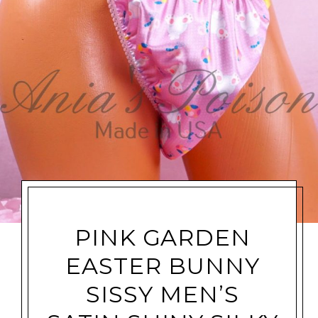
PINK GARDEN
EASTER BUNNY
SISSY MEN’S