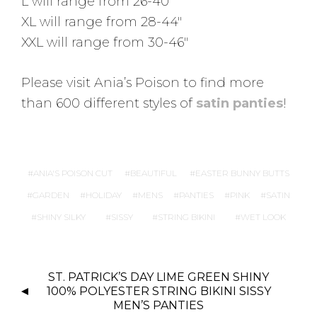
L will range from 26-40″
XL will range from 28-44″
XXL will range from 30-46″
Please visit Ania’s Poison to find more
than 600 different styles of
satin panties
!
ANIA'S POISON CUT
BEAUTIFUL
EASTER BUNNY BUTTS
GARDEN
HOLIDAY
MENS
PANTIES
PINK
SATIN
SHINY SILKY
SISSY
STRING BIKINI
WET LOOK
P
ST. PATRICK’S DAY LIME GREEN SHINY
O
100% POLYESTER STRING BIKINI SISSY
S
MEN’S PANTIES