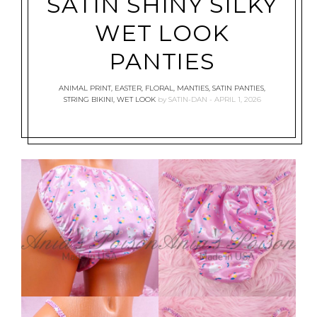
SATIN SHINY SILKY
WET LOOK
PANTIES
ANIMAL PRINT
,
EASTER
,
FLORAL
,
MANTIES
,
SATIN PANTIES
,
STRING BIKINI
,
WET LOOK
by
SATIN-DAN
APRIL 1, 2026