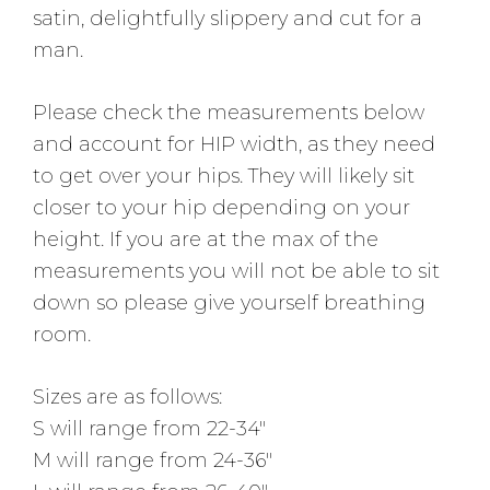
satin, delightfully slippery and cut for a
man.
Please check the measurements below
and account for HIP width, as they need
to get over your hips. They will likely sit
closer to your hip depending on your
height. If you are at the max of the
measurements you will not be able to sit
down so please give yourself breathing
room.
Sizes are as follows:
S will range from 22-34″
M will range from 24-36″