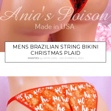
MENS BRAZILIAN STRING BIKINI
CHRISTMAS PLAID
MANTIES
by
SATIN-DAN
DECEMBER 6, 2024