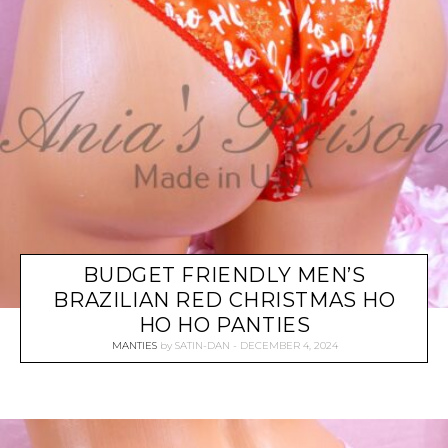
BUDGET FRIENDLY MEN’S
BRAZILIAN RED CHRISTMAS HO
HO HO PANTIES
MANTIES
by
SATIN-DAN
DECEMBER 4, 2024