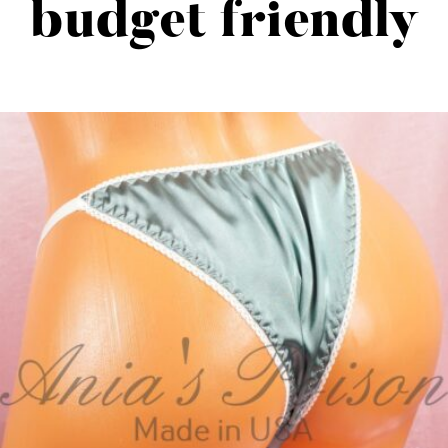
budget friendly