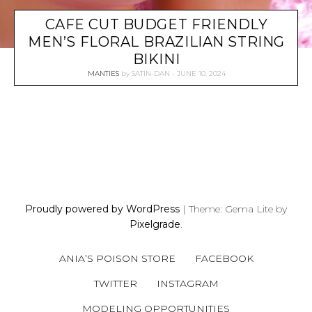
CAFE CUT BUDGET FRIENDLY
MEN’S FLORAL BRAZILIAN STRING
BIKINI
MANTIES
by
SATIN-DAN
JUNE 10, 2024
P
O
S
Proudly powered by WordPress
|
Theme: Gema Lite by
T
Pixelgrade
.
S
N
ANIA’S POISON STORE
FACEBOOK
A
V
TWITTER
INSTAGRAM
I
MODELING OPPORTUNITIES