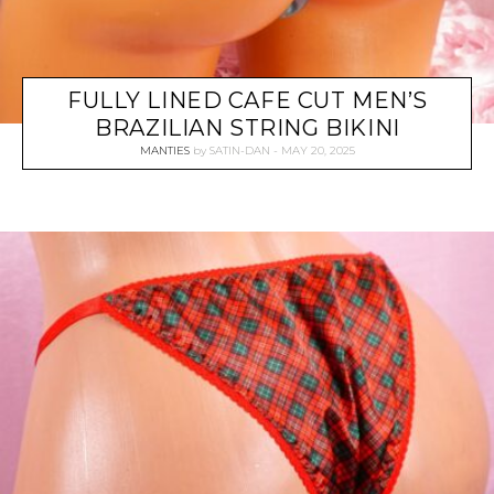
FULLY LINED CAFE CUT MEN’S
BRAZILIAN STRING BIKINI
MANTIES
by
SATIN-DAN
MAY 20, 2025