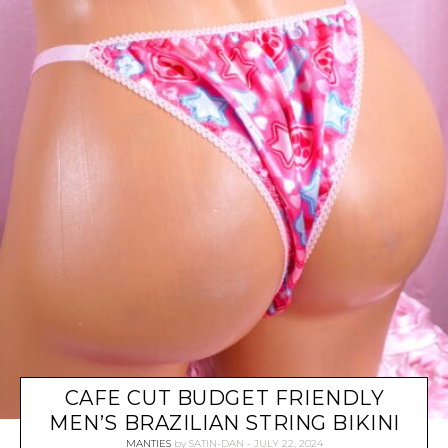
CAFE CUT BUDGET FRIENDLY
MEN’S BRAZILIAN STRING BIKINI
MANTIES
by
SATIN-DAN
JULY 22, 2024