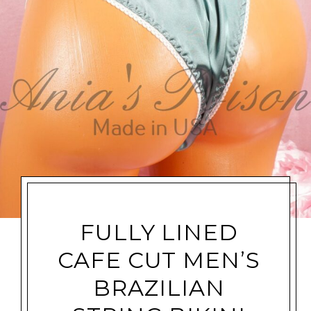
FULLY LINED
CAFE CUT MEN’S
BRAZILIAN