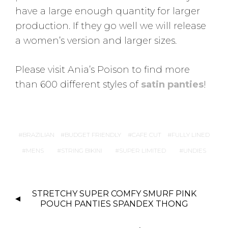
have a large enough quantity for larger
production. If they go well we will release
a women’s version and larger sizes.
Please visit Ania’s Poison to find more
than 600 different styles of
satin panties
!
BRAZILIAN
BUDGET FRIENDLY
CAFE CUT
FULLY LINED
MENS
STRING BIKINI
SUPER LIMITED
UNDIES
P
STRETCHY SUPER COMFY SMURF PINK
O
POUCH PANTIES SPANDEX THONG
S