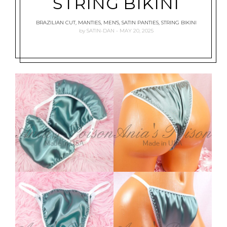
STRING BIKINI
BRAZILIAN CUT
,
MANTIES
,
MEN'S
,
SATIN PANTIES
,
STRING BIKINI
by
SATIN-DAN
MAY 20, 2025