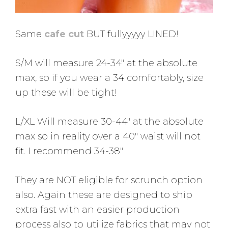
Same
cafe cut
BUT fullyyyyy LINED!
S/M will measure 24-34″ at the absolute
max, so if you wear a 34 comfortably, size
up these will be tight!
L/XL Will measure 30-44″ at the absolute
max so in reality over a 40″ waist will not
fit. I recommend 34-38″
They are NOT eligible for scrunch option
also. Again these are designed to ship
extra fast with an easier production
process also to utilize fabrics that may not