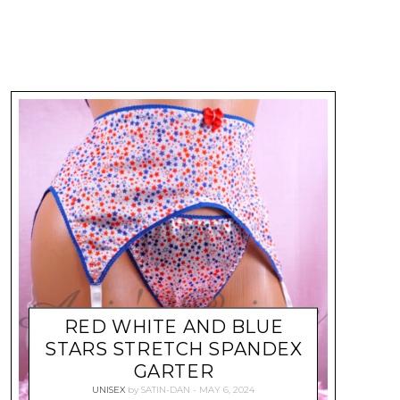
RED WHITE AND BLUE
STARS STRETCH SPANDEX
GARTER
UNISEX
by
SATIN-DAN
MAY 6, 2024