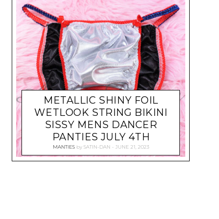
METALLIC SHINY FOIL
WETLOOK STRING BIKINI
SISSY MENS DANCER
PANTIES JULY 4TH
MANTIES
by
SATIN-DAN
JUNE 21, 2023