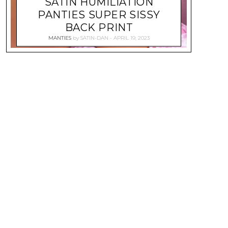
SATIN HUMILIATION
PANTIES SUPER SISSY
BACK PRINT
MANTIES
by
SATIN-DAN
APRIL 19, 2023