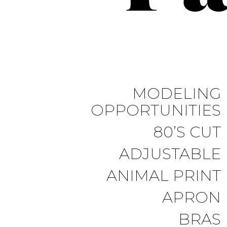
MODELING
OPPORTUNITIES
80’S CUT
ADJUSTABLE
ANIMAL PRINT
APRON
BRAS