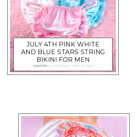
JULY 4TH PINK WHITE
AND BLUE STARS STRING
BIKINI FOR MEN
MANTIES
by
SATIN-DAN
MAY 10, 2024