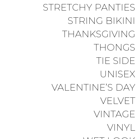
STRETCHY PANTIES
STRING BIKINI
THANKSGIVING
THONGS
TIE SIDE
UNISEX
VALENTINE’S DAY
VELVET
VINTAGE
VINYL