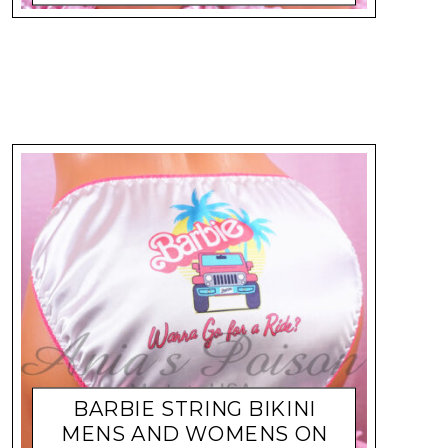
BARBIE STRING BIKINI
MENS AND WOMENS ON