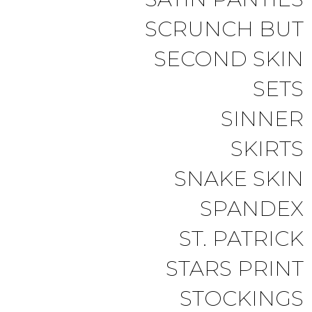
SCRUNCH BUT
SECOND SKIN
SETS
SINNER
SKIRTS
SNAKE SKIN
SPANDEX
ST. PATRICK
STARS PRINT
STOCKINGS