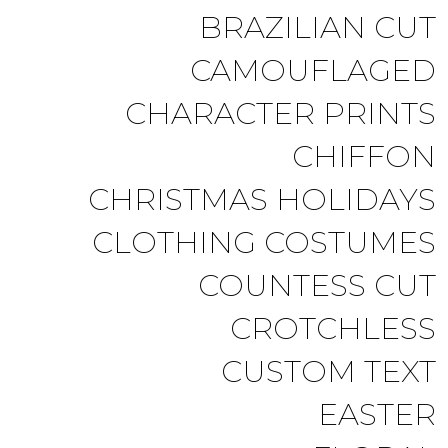
BRAZILIAN CUT
CAMOUFLAGED
CHARACTER PRINTS
CHIFFON
CHRISTMAS HOLIDAYS
CLOTHING COSTUMES
COUNTESS CUT
CROTCHLESS
CUSTOM TEXT
EASTER