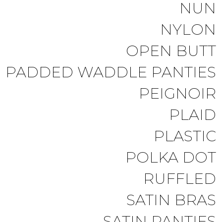
NUN
NYLON
OPEN BUTT
PADDED WADDLE PANTIES
PEIGNOIR
PLAID
PLASTIC
POLKA DOT
RUFFLED
SATIN BRAS
SATIN PANTIES