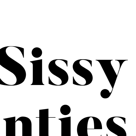
Sissy
nties