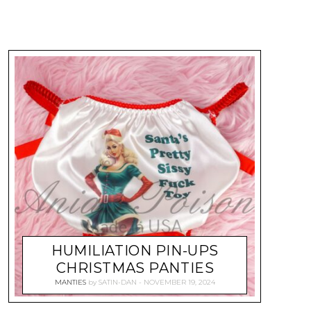
HUMILIATION PIN-UPS
CHRISTMAS PANTIES
MANTIES
by
SATIN-DAN
NOVEMBER 19, 2024