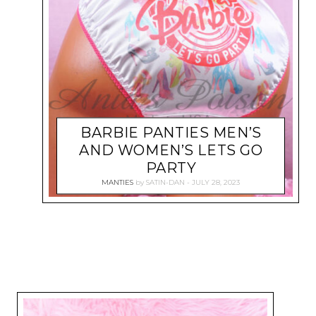
BARBIE PANTIES MEN’S
AND WOMEN’S LETS GO
PARTY
MANTIES
by
SATIN-DAN
JULY 28, 2023