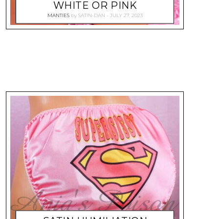
WHITE OR PINK
MANTIES
by
SATIN-DAN
JULY 27, 2023