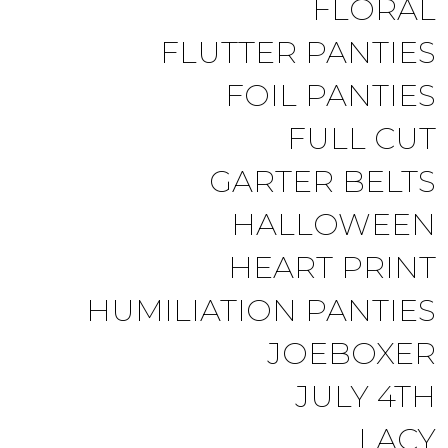
FLORAL
FLUTTER PANTIES
FOIL PANTIES
FULL CUT
GARTER BELTS
HALLOWEEN
HEART PRINT
HUMILIATION PANTIES
JOEBOXER
JULY 4TH
LACY