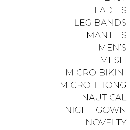
LADIES
LEG BANDS
MANTIES
MEN’S
MESH
MICRO BIKINI
MICRO THONG
NAUTICAL
NIGHT GOWN
NOVELTY