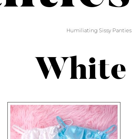
Humiliating Sissy Panties
White