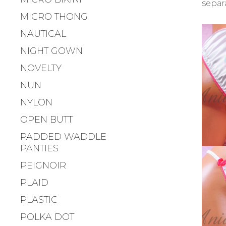
separ
MICRO THONG
NAUTICAL
NIGHT GOWN
NOVELTY
NUN
NYLON
OPEN BUTT
PADDED WADDLE
PANTIES
PEIGNOIR
PLAID
PLASTIC
POLKA DOT