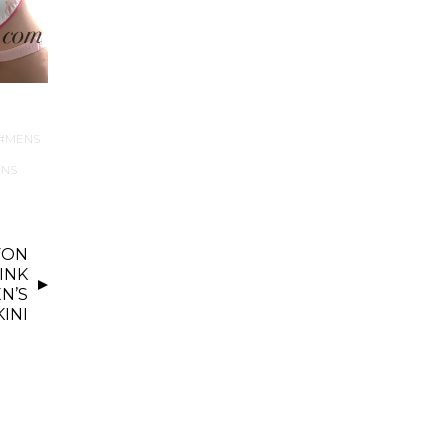
MENS
NS
FON
INK
N’S
KINI