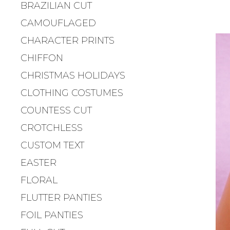
BRAZILIAN CUT
CAMOUFLAGED
CHARACTER PRINTS
CHIFFON
CHRISTMAS HOLIDAYS
CLOTHING COSTUMES
COUNTESS CUT
CROTCHLESS
CUSTOM TEXT
EASTER
FLORAL
FLUTTER PANTIES
FOIL PANTIES