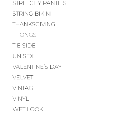
STRETCHY PANTIES
A
STRING BIKINI
T
I
THANKSGIVING
O
THONGS
N
TIE SIDE
UNISEX
VALENTINE’S DAY
VELVET
VINTAGE
VINYL
WET LOOK