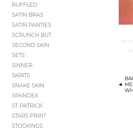
RUFFLED
SATIN BRAS
SATIN PANTIES
SCRUNCH BUT
BARB
SECOND SKIN
S
SETS
SINNER
P
SKIRTS
BAR
O
ME
SNAKE SKIN
S
WH
T
SPANDEX
N
ST. PATRICK
A
STARS PRINT
V
I
STOCKINGS
G