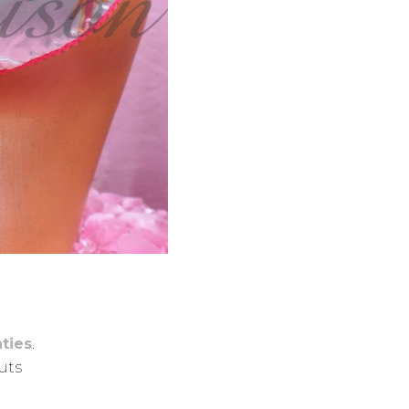
ties
.
cuts