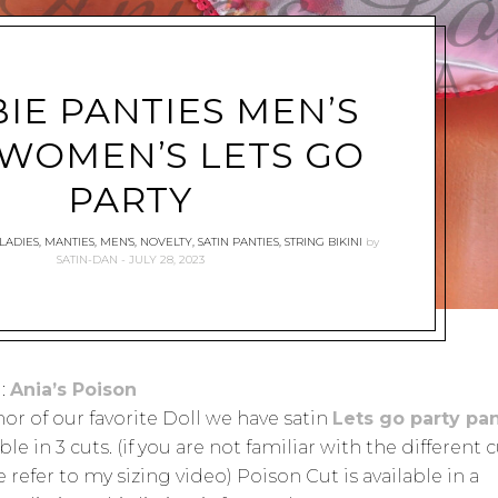
IE PANTIES MEN’S
WOMEN’S LETS GO
PARTY
LADIES
,
MANTIES
,
MEN'S
,
NOVELTY
,
SATIN PANTIES
,
STRING BIKINI
by
SATIN-DAN
JULY 28, 2023
:
Ania’s Poison
nor of our favorite Doll we have satin
Lets go party pan
ble in 3 cuts. (if you are not familiar with the different 
 refer to my sizing video) Poison Cut is available in a