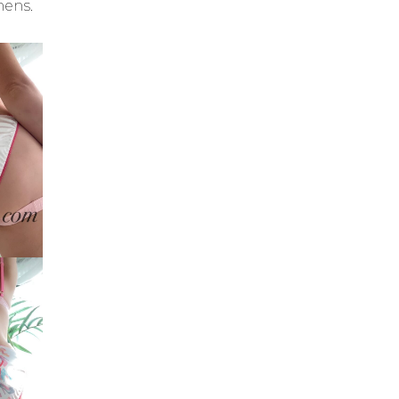
mens.