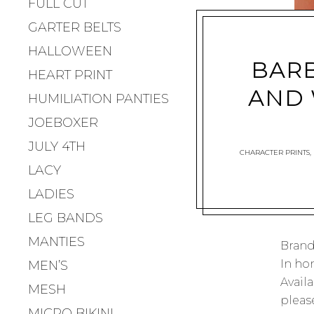
FULL CUT
GARTER BELTS
HALLOWEEN
BARB
HEART PRINT
AND 
HUMILIATION PANTIES
JOEBOXER
JULY 4TH
CHARACTER PRINTS
,
LACY
LADIES
LEG BANDS
MANTIES
Brand
In ho
MEN’S
Availa
MESH
please
MICRO BIKINI