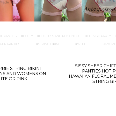
IE PANTIES
DOLLY
DUCHESS AND POISON CUT
LETS GO PARTY
ATIN PANTIES
STRING BIKINI
WHITE
WOME
SISSY SHEER CHIF
BIE STRING BIKINI
PANTIES HOT P
NS AND WOMENS ON
HAWAIIAN FLORAL ME
ITE OR PINK
STRING BI