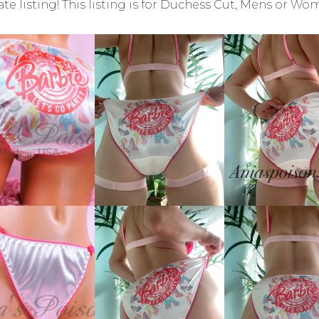
ate listing! This listing is for Duchess Cut, Mens or Wo