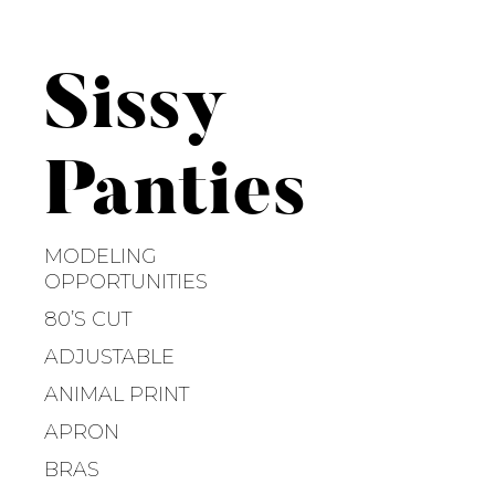
S
k
i
Sissy
p
t
o
Panties
c
o
n
MODELING
t
OPPORTUNITIES
e
80’S CUT
n
ADJUSTABLE
t
ANIMAL PRINT
APRON
BRAS