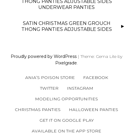
S
THONG PANTIES ADJUSTABLE SIDES
UNDERWEAR PANTIES
T
N
SATIN CHRISTMAS GREEN GROUCH
A
THONG PANTIES ADJUSTABLE SIDES
V
I
G
A
Proudly powered by WordPress
|
Theme: Gema Lite by
T
Pixelgrade
.
I
O
ANIA’S POISON STORE
FACEBOOK
N
TWITTER
INSTAGRAM
MODELING OPPORTUNITIES
CHRISTMAS PANTIES
HALLOWEEN PANTIES
GET IT ON GOOGLE PLAY
AVAILABLE ON THE APP STORE