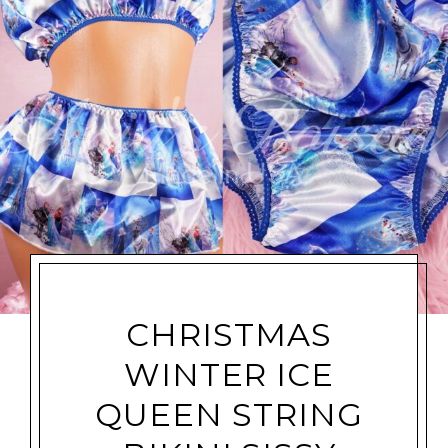
CHRISTMAS
WINTER ICE
QUEEN STRING