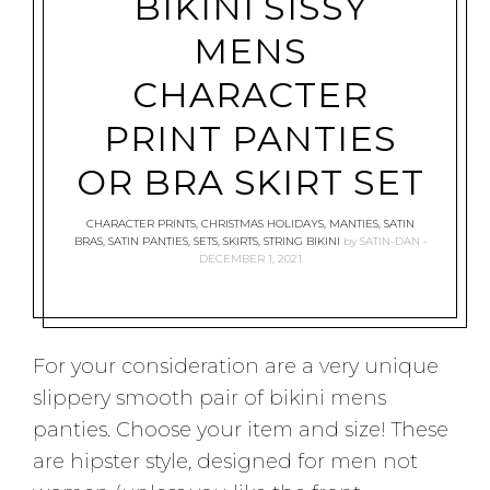
BIKINI SISSY
MENS
CHARACTER
PRINT PANTIES
OR BRA SKIRT SET
CHARACTER PRINTS
,
CHRISTMAS HOLIDAYS
,
MANTIES
,
SATIN
BRAS
,
SATIN PANTIES
,
SETS
,
SKIRTS
,
STRING BIKINI
by
SATIN-DAN
DECEMBER 1, 2021
For your consideration are a very unique
slippery smooth pair of bikini mens
panties. Choose your item and size! These
are hipster style, designed for men not