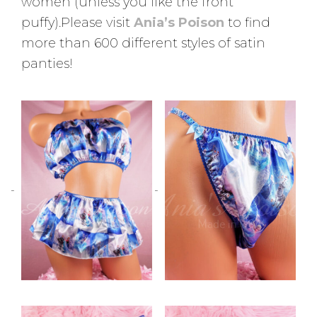
women (unless you like the front
puffy).Please visit
Ania’s Poison
to find
more than 600 different styles of satin
panties!