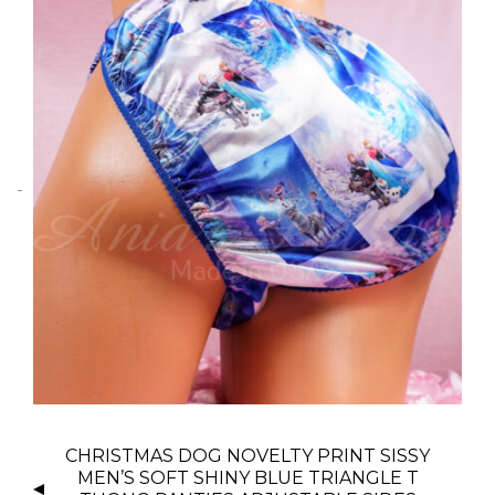
P
CHRISTMAS DOG NOVELTY PRINT SISSY
O
MEN’S SOFT SHINY BLUE TRIANGLE T