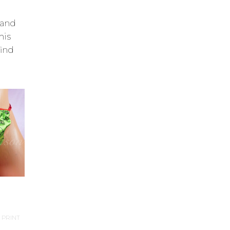
 and
his
find
 PRINT