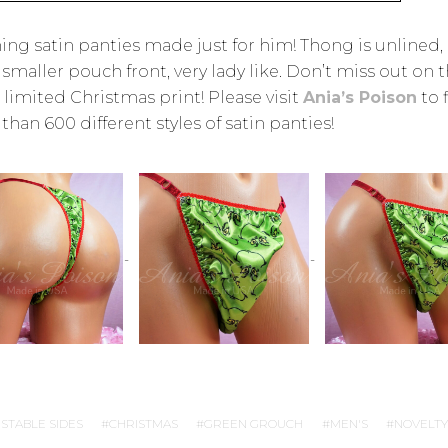
ing satin panties made just for him! Thong is unlined,
 smaller pouch front, very lady like. Don’t miss out on t
 limited Christmas print! Please visit
Ania’s Poison
to 
han 600 different styles of satin panties!
STABLE SIDES
CHRISTMAS
GREEN GROUCH
MEN'S
NOVELTY