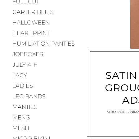
FULL CUT
GARTER BELTS
HALLOWEEN
HEART PRINT
HUMILIATION PANTIES
JOEBOXER
JULY 4TH
SATIN
LACY
GROU
LADIES
LEG BANDS
AD
MANTIES
ADJUSTABLE
,
ANIMA
MEN’S
MESH
MICRO BIKINI