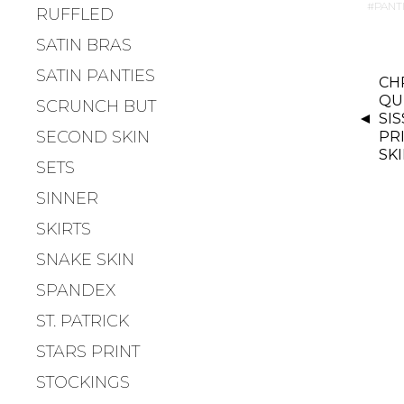
PANT
RUFFLED
SATIN BRAS
P
SATIN PANTIES
CH
O
QU
SCRUNCH BUT
S
SI
SECOND SKIN
PR
T
SK
N
SETS
A
SINNER
V
SKIRTS
I
G
SNAKE SKIN
A
SPANDEX
T
ST. PATRICK
I
O
STARS PRINT
N
STOCKINGS