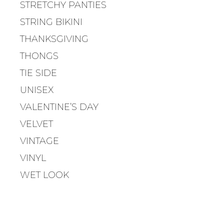
STRETCHY PANTIES
STRING BIKINI
THANKSGIVING
THONGS
TIE SIDE
UNISEX
VALENTINE’S DAY
VELVET
VINTAGE
VINYL
WET LOOK