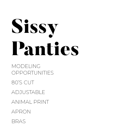
S
k
i
Sissy
p
t
o
Panties
c
o
n
MODELING
t
OPPORTUNITIES
e
80’S CUT
n
ADJUSTABLE
t
ANIMAL PRINT
APRON
BRAS