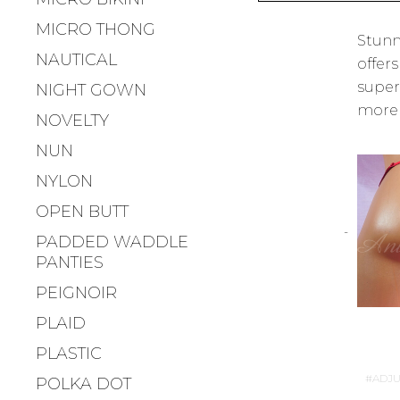
MICRO THONG
Stunn
NAUTICAL
offers
super
NIGHT GOWN
more t
NOVELTY
NUN
NYLON
OPEN BUTT
PADDED WADDLE
PANTIES
PEIGNOIR
PLAID
PLASTIC
ADJU
POLKA DOT