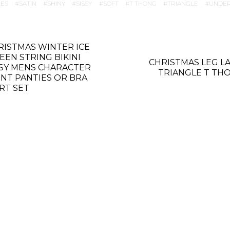
IES
SATIN
SHINY
SISSY
SOFT
T THONG
TRIANGLE
UNDE
RISTMAS WINTER ICE
EEN STRING BIKINI
CHRISTMAS LEG L
SSY MENS CHARACTER
TRIANGLE T TH
INT PANTIES OR BRA
IRT SET