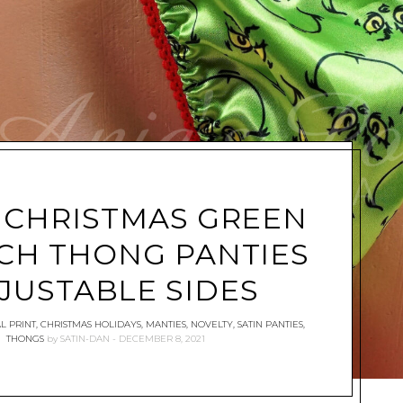
 CHRISTMAS GREEN
CH THONG PANTIES
JUSTABLE SIDES
L PRINT
,
CHRISTMAS HOLIDAYS
,
MANTIES
,
NOVELTY
,
SATIN PANTIES
,
THONGS
by
SATIN-DAN
DECEMBER 8, 2021