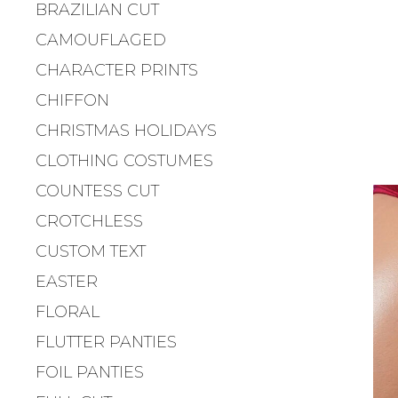
BRAZILIAN CUT
CAMOUFLAGED
CHARACTER PRINTS
CHIFFON
CHRISTMAS HOLIDAYS
CLOTHING COSTUMES
COUNTESS CUT
CROTCHLESS
CUSTOM TEXT
EASTER
FLORAL
FLUTTER PANTIES
FOIL PANTIES