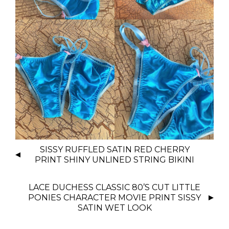
P
SISSY RUFFLED SATIN RED CHERRY
O
PRINT SHINY UNLINED STRING BIKINI
S
T
LACE DUCHESS CLASSIC 80’S CUT LITTLE
N
PONIES CHARACTER MOVIE PRINT SISSY
SATIN WET LOOK
A
V