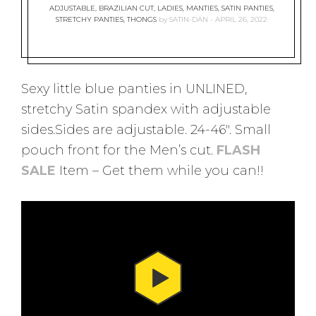
ADJUSTABLE
,
BRAZILIAN CUT
,
LADIES
,
MANTIES
,
SATIN PANTIES
,
STRETCHY PANTIES
,
THONGS
by
SATIN-DAN
APRIL 26, 2022
Sexy little blue panties in UNLINED,
stretchy Satin spandex with adjustable
sides.Sides are adjustable. 24-46″. Small
pouch front for the Men’s cut.
FLASH
SALE
Item – Get them while you can!!