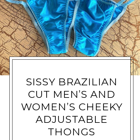
SISSY BRAZILIAN
CUT MEN’S AND
WOMEN’S CHEEKY
ADJUSTABLE
THONGS