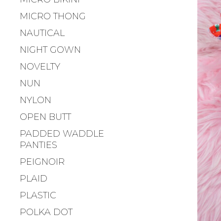
MICRO THONG
NAUTICAL
NIGHT GOWN
NOVELTY
NUN
NYLON
OPEN BUTT
PADDED WADDLE
PANTIES
PEIGNOIR
PLAID
PLASTIC
POLKA DOT