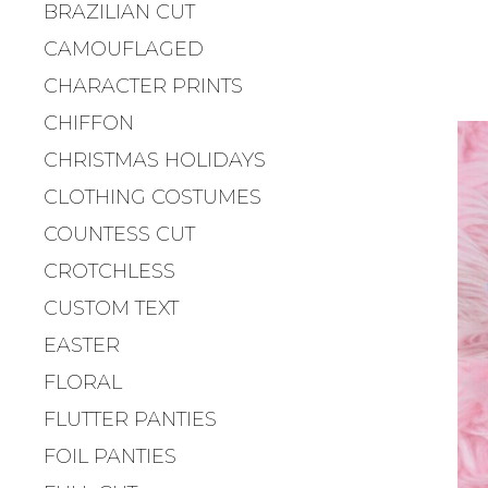
BRAZILIAN CUT
CAMOUFLAGED
CHARACTER PRINTS
CHIFFON
CHRISTMAS HOLIDAYS
CLOTHING COSTUMES
COUNTESS CUT
CROTCHLESS
CUSTOM TEXT
EASTER
FLORAL
FLUTTER PANTIES
FOIL PANTIES