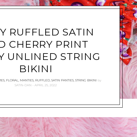
SY RUFFLED SATIN
D CHERRY PRINT
Y UNLINED STRING
BIKINI
MES
,
FLORAL
,
MANTIES
,
RUFFLED
,
SATIN PANTIES
,
STRING BIKINI
by
SATIN-DAN
APRIL 25, 2022