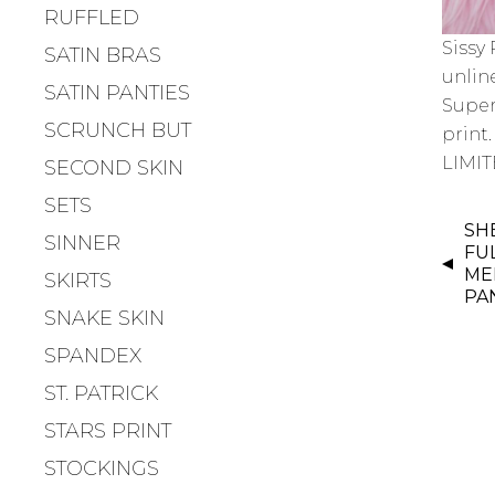
RUFFLED
Sissy
SATIN BRAS
unlin
SATIN PANTIES
Super
SCRUNCH BUT
print.
LIMIT
SECOND SKIN
SETS
P
SH
SINNER
O
FUL
S
ME
SKIRTS
PA
T
SNAKE SKIN
N
SPANDEX
A
V
ST. PATRICK
I
STARS PRINT
G
STOCKINGS
A