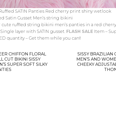
 Ruffled SATIN Panties Red cherry print shiny wetlook
ed Satin Gusset Men’s string bikini
 cute ruffled string bikini men’s panties in a red cherr
 Single layer with SATIN gusset.
FLASH SALE
Item – Su
ED quantity – Get them while you can!!
EER CHIFFON FLORAL
SISSY BRAZILIAN
L CUT BIKINI SISSY
MEN’S AND WOME
N’S SUPER SOFT SILKY
CHEEKY ADJUSTA
NTIES
THO