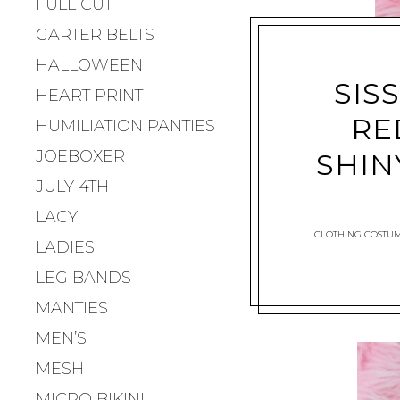
FULL CUT
GARTER BELTS
HALLOWEEN
SIS
HEART PRINT
RE
HUMILIATION PANTIES
JOEBOXER
SHIN
JULY 4TH
LACY
CLOTHING COSTU
LADIES
LEG BANDS
MANTIES
MEN’S
MESH
MICRO BIKINI