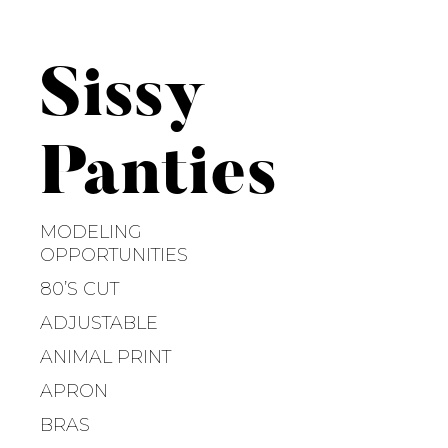
S
k
i
Sissy
p
t
o
Panties
c
o
n
MODELING
t
OPPORTUNITIES
e
80’S CUT
n
ADJUSTABLE
t
ANIMAL PRINT
APRON
BRAS