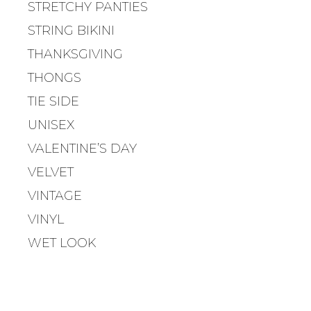
T
STRETCHY PANTIES
I
STRING BIKINI
O
N
THANKSGIVING
THONGS
TIE SIDE
UNISEX
VALENTINE’S DAY
VELVET
VINTAGE
VINYL
WET LOOK