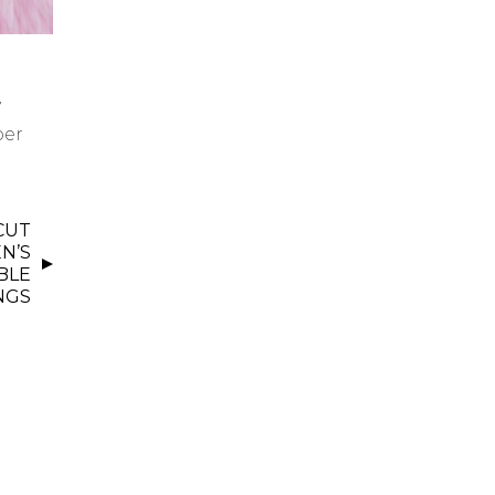
y
per
 CUT
N’S
BLE
NGS